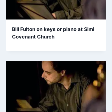
Bill Fulton on keys or piano at Simi
Covenant Church