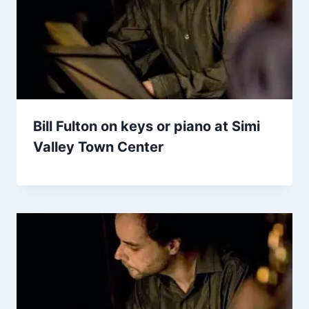
Bill Fulton on keys or piano at Simi
Valley Town Center