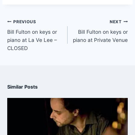
PREVIOUS
NEXT
Bill Fulton on keys or
Bill Fulton on keys or
piano at La Ve Lee –
piano at Private Venue
CLOSED
Similar Posts