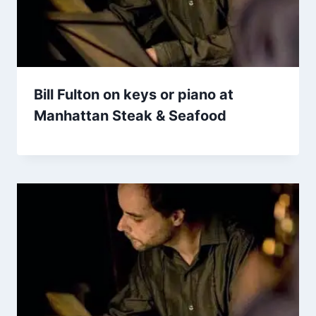
Bill Fulton on keys or piano at
Manhattan Steak & Seafood