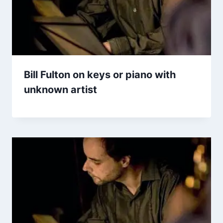
Bill Fulton on keys or piano with
unknown artist