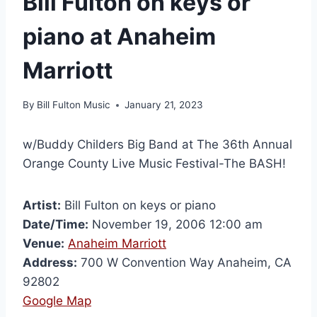
Bill Fulton on keys or
piano at Anaheim
Marriott
By
Bill Fulton Music
January 21, 2023
w/Buddy Childers Big Band at The 36th Annual
Orange County Live Music Festival-The BASH!
Artist:
Bill Fulton on keys or piano
Date/Time:
November 19, 2006 12:00 am
Venue:
Anaheim Marriott
Address:
700 W Convention Way Anaheim, CA
92802
Google Map