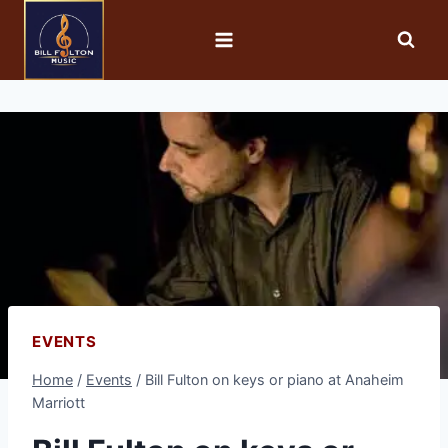
EVENTS
Home
/
Events
/
Bill Fulton on keys or piano at Anaheim
Marriott