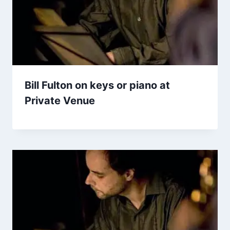
Bill Fulton on keys or piano at
Private Venue