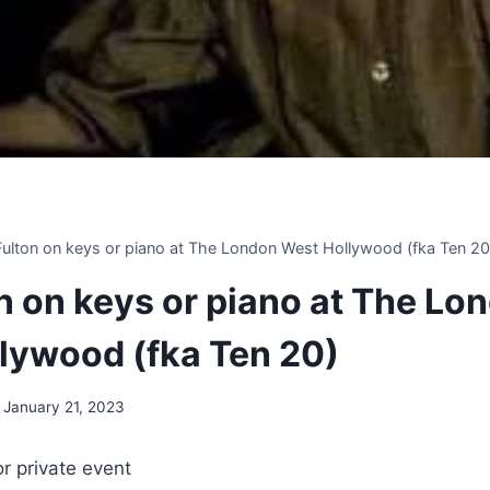
 Fulton on keys or piano at The London West Hollywood (fka Ten 20
on on keys or piano at The Lo
lywood (fka Ten 20)
January 21, 2023
or private event