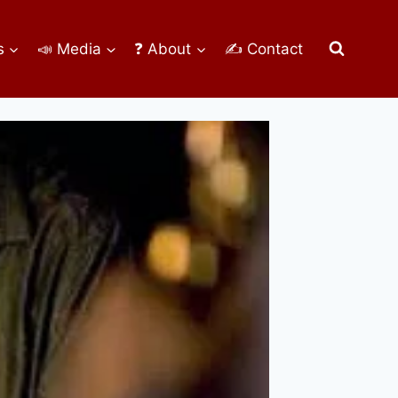
s
📣 Media
❓ About
✍ Contact