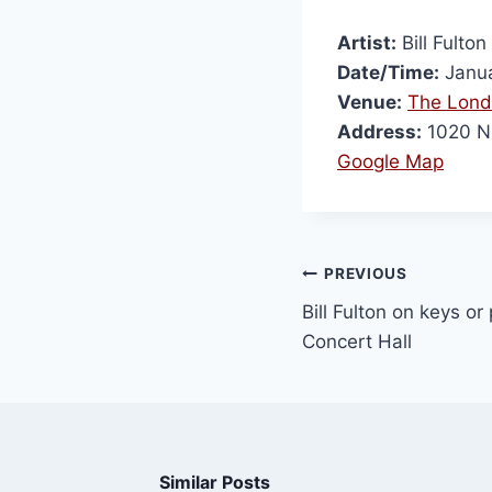
Artist:
Bill Fulton
Date/Time:
Janua
Venue:
The Lond
Address:
1020 N 
Google Map
PREVIOUS
Bill Fulton on keys or
Concert Hall
Similar Posts