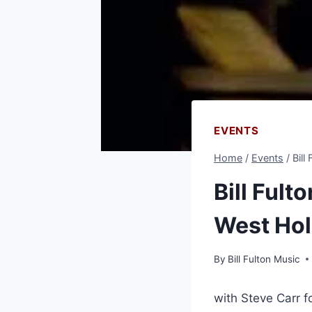
EVENTS
Home
/
Events
/
Bill
Bill Fult
West Hol
By
Bill Fulton Music
with Steve Carr f