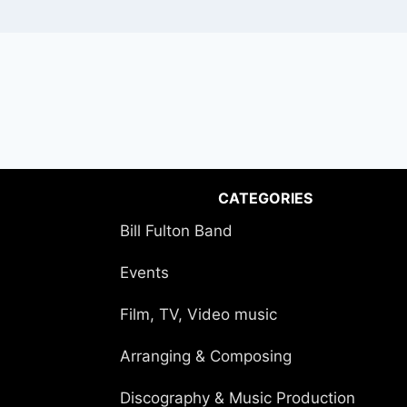
CATEGORIES
Bill Fulton Band
Events
Film, TV, Video music
Arranging & Composing
Discography & Music Production