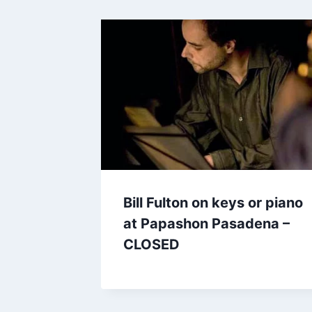
Bill Fulton on keys or piano
at Papashon Pasadena –
CLOSED