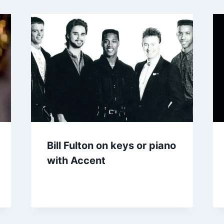
Bill Fulton on keys or piano
with Accent