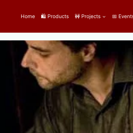
Home
🛍️ Products
🚧 Projects
📅 Event