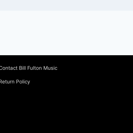
Contact Bill Fulton Music
Return Policy