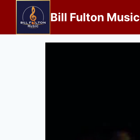
Bill Fulton Music