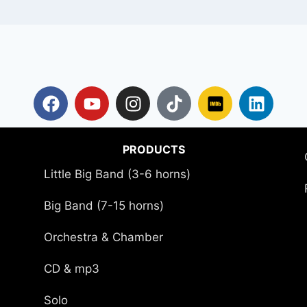
PRODUCTS
Little Big Band (3-6 horns)
Big Band (7-15 horns)
Orchestra & Chamber
CD & mp3
Solo