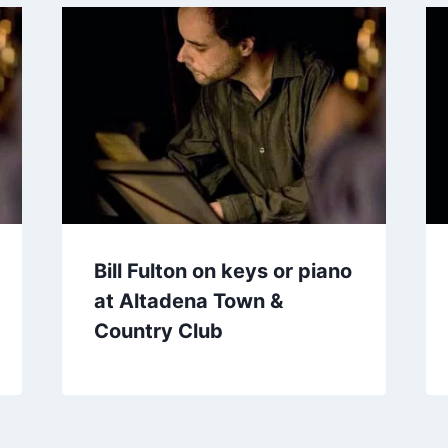
Bill Fulton on keys or piano
at Altadena Town &
Country Club