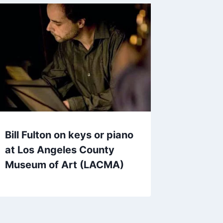
Bill Fulton on keys or piano
at Los Angeles County
Museum of Art (LACMA)