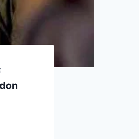
)
ndon