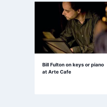
Bill Fulton on keys or piano
at Arte Cafe