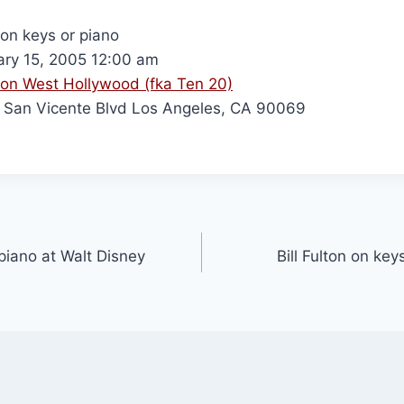
 on keys or piano
ry 15, 2005 12:00 am
on West Hollywood (fka Ten 20)
San Vicente Blvd Los Angeles, CA 90069
 piano at Walt Disney
Bill Fulton on ke