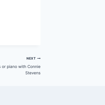
NEXT
ys or piano with Connie
Stevens