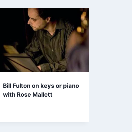
Bill Fulton on keys or piano
with Rose Mallett