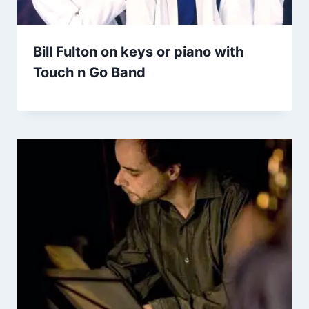
Bill Fulton on keys or piano with
Touch n Go Band