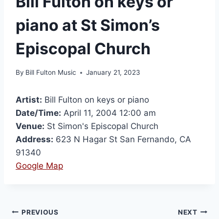
Bill Fulton on keys or
piano at St Simon’s
Episcopal Church
By
Bill Fulton Music
January 21, 2023
Artist:
Bill Fulton on keys or piano
Date/Time:
April 11, 2004 12:00 am
Venue:
St Simon's Episcopal Church
Address:
623 N Hagar St San Fernando, CA
91340
Google Map
PREVIOUS
NEXT