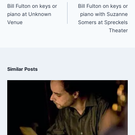
Bill Fulton on keys or
Bill Fulton on keys or
piano at Unknown
piano with Suzanne
Venue
Somers at Spreckels
Theater
Similar Posts