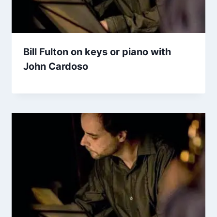
Bill Fulton on keys or piano with
John Cardoso