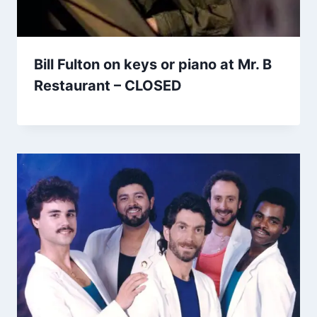
Bill Fulton on keys or piano at Mr. B
Restaurant – CLOSED