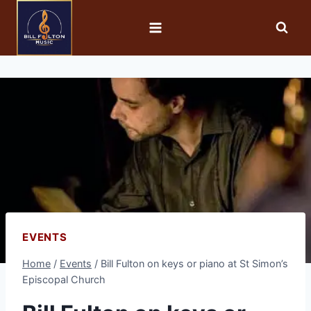
EVENTS
Home
/
Events
/
Bill Fulton on keys or piano at St Simon’s
Episcopal Church