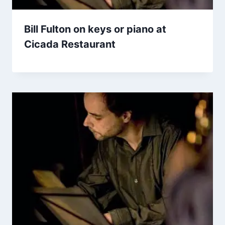
Bill Fulton on keys or piano at
Cicada Restaurant