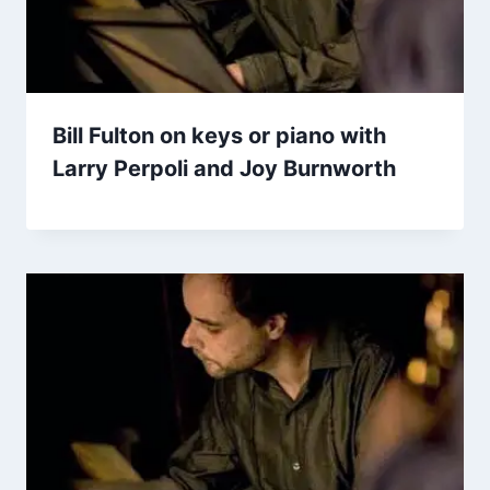
Bill Fulton on keys or piano with
Larry Perpoli and Joy Burnworth