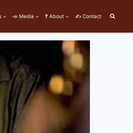
s
📣 Media
❓ About
✍ Contact