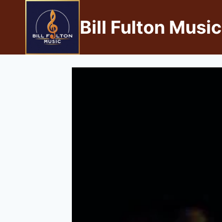
Bill Fulton Music