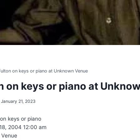
 Fulton on keys or piano at Unknown Venue
ton on keys or piano at Unkn
January 21, 2023
 on keys or piano
 18, 2004 12:00 am
 Venue