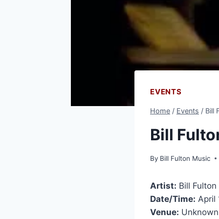
EVENTS
Home
/
Events
/
Bill
Bill Ful
By
Bill Fulton Music
Artist:
Bill Fulton
Date/Time:
April
Venue:
Unknown