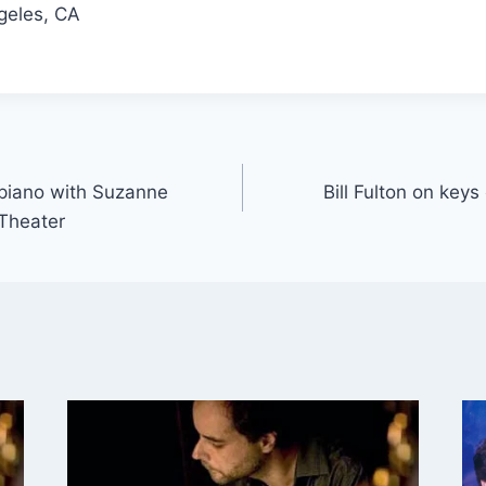
geles, CA
r piano with Suzanne
Bill Fulton on keys
Theater