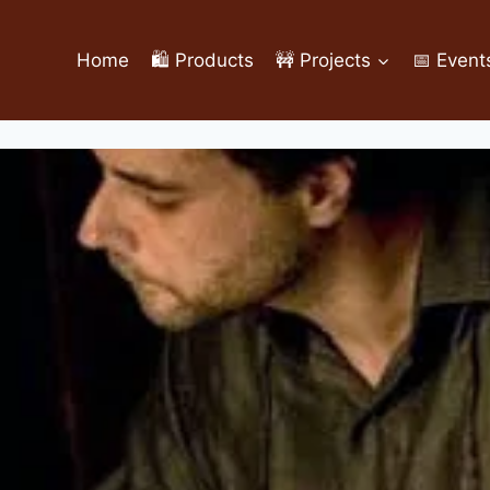
Home
🛍️ Products
🚧 Projects
📅 Event