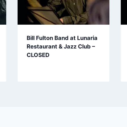
Bill Fulton Band at Lunaria
Restaurant & Jazz Club –
CLOSED