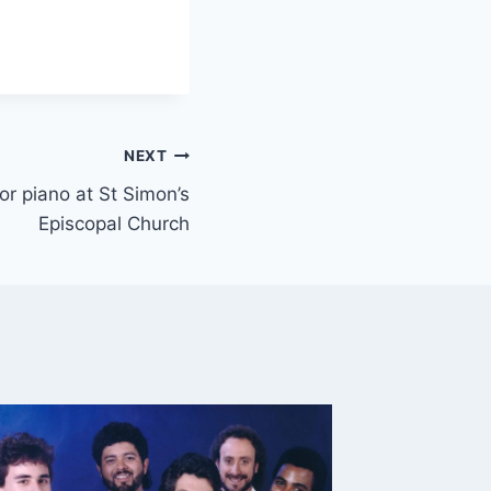
NEXT
 or piano at St Simon’s
Episcopal Church