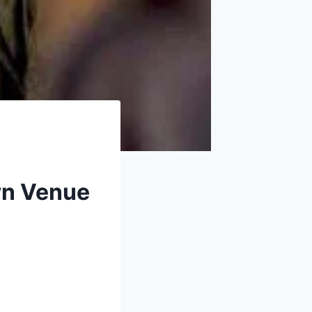
own Venue