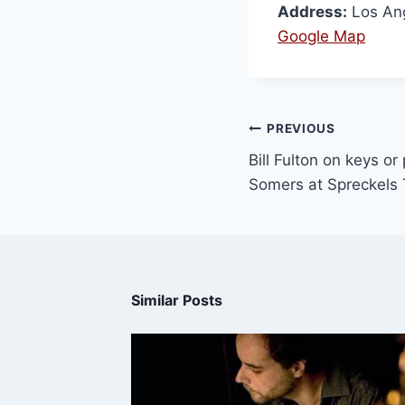
Address:
Los An
Google Map
PREVIOUS
Bill Fulton on keys o
Somers at Spreckels 
Similar Posts