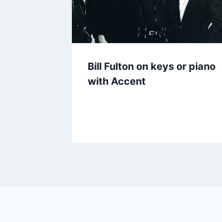
Bill Fulton on keys or piano
with Accent