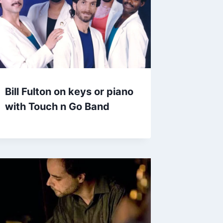
Bill Fulton on keys or piano
with Touch n Go Band