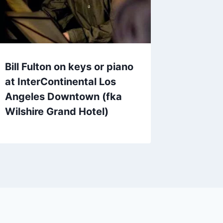
Bill Fulton on keys or piano
at InterContinental Los
Angeles Downtown (fka
Wilshire Grand Hotel)