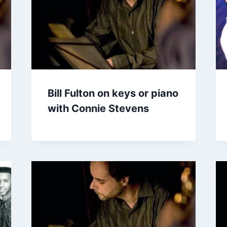
Bill Fulton on keys or piano
with Connie Stevens