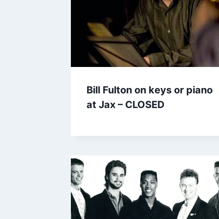
Bill Fulton on keys or piano
at Jax – CLOSED