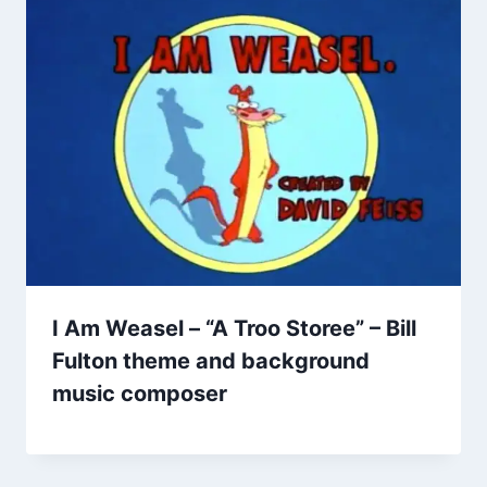
I Am Weasel – “A Troo Storee” – Bill
Fulton theme and background
music composer