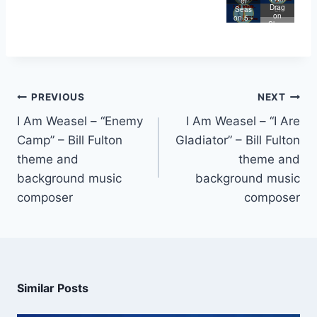
Store
Weas
el
Lege
Drag
e
el
Seas
nd of
on
on 5 -
Big
Slaye
I Are
Butt
r
Lege
nd
PREVIOUS
NEXT
I Am Weasel – “Enemy
I Am Weasel – “I Are
Camp” – Bill Fulton
Gladiator” – Bill Fulton
theme and
theme and
background music
background music
composer
composer
Similar Posts