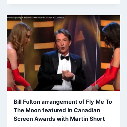
Bill Fulton arrangement of Fly Me To
The Moon featured in Canadian
Screen Awards with Martin Short