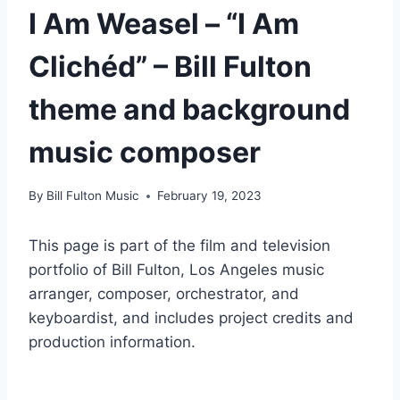
I Am Weasel – “I Am
Clichéd” – Bill Fulton
theme and background
music composer
By
Bill Fulton Music
February 19, 2023
This page is part of the film and television
portfolio of Bill Fulton, Los Angeles music
arranger, composer, orchestrator, and
keyboardist, and includes project credits and
production information.