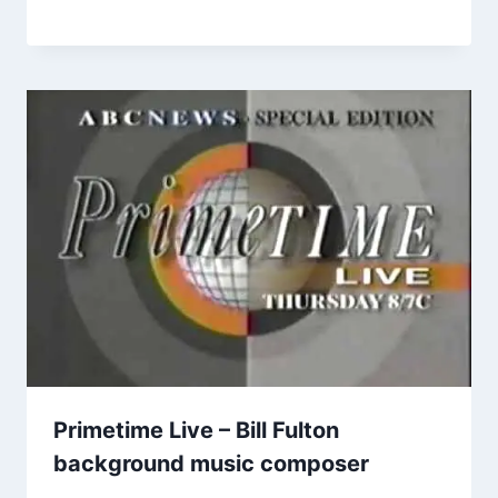
Primetime Live – Bill Fulton
background music composer