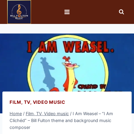
FILM, TV, VIDEO MUSIC
Home
/
Film, TV, Video music
/
I Am Weasel – “I Am
Clichéd” – Bill Fulton theme and background music
composer