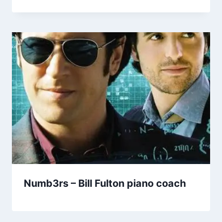
Numb3rs – Bill Fulton piano coach