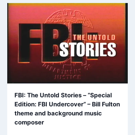
FBI: The Untold Stories – “Special
Edition: FBI Undercover” – Bill Fulton
theme and background music
composer