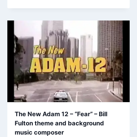
The New Adam 12 – “Fear” – Bill
Fulton theme and background
music composer