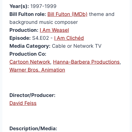
Year(s):
1997-1999
Bill Fulton role:
Bill Fulton (IMDb)
theme and
background music composer
Production:
I Am Weasel
Episode:
S4.E02 -
I Am Clichéd
Media Category:
Cable or Network TV
Production Co:
Cartoon Network
,
Hanna-Barbera Productions
,
Warner Bros. Animation
Director/Producer:
David Feiss
I Am
Description/Media:
Weas