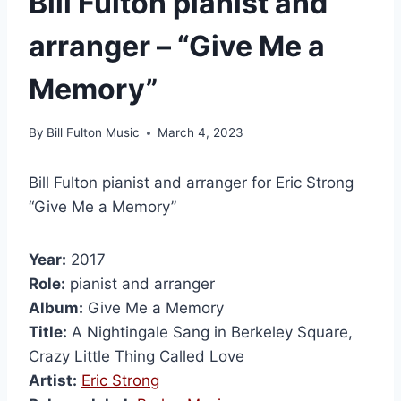
Bill Fulton pianist and
arranger – “Give Me a
Memory”
By
Bill Fulton Music
March 4, 2023
Bill Fulton pianist and arranger for Eric Strong
“Give Me a Memory”
Year:
2017
Role:
pianist and arranger
Album:
Give Me a Memory
Title:
A Nightingale Sang in Berkeley Square,
Crazy Little Thing Called Love
Artist:
Eric Strong