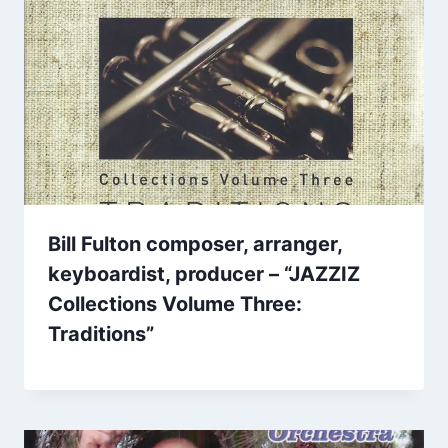
Bill Fulton composer, arranger,
keyboardist, producer – “JAZZIZ
Collections Volume Three:
Traditions”