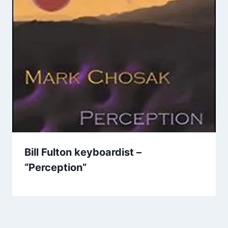
Bill Fulton keyboardist –
“Perception”