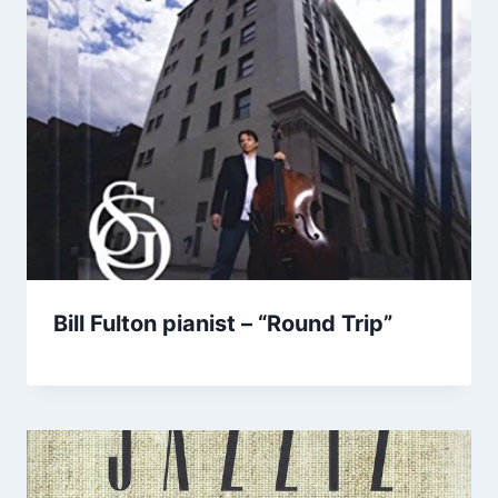
Bill Fulton pianist – “Round Trip”