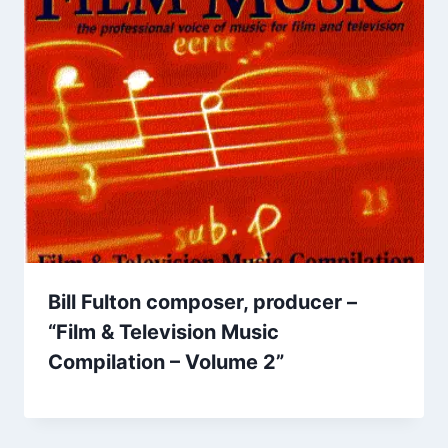
Bill Fulton composer, producer –
“Film & Television Music
Compilation – Volume 2”