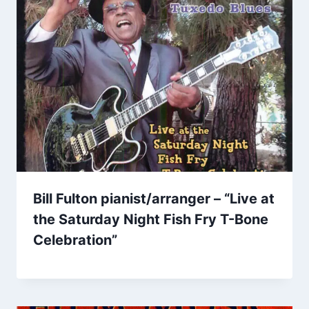
Bill Fulton pianist/arranger – “Live at
the Saturday Night Fish Fry T-Bone
Celebration”