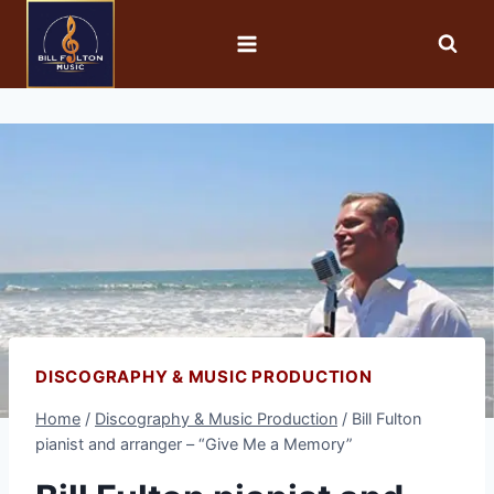
DISCOGRAPHY & MUSIC PRODUCTION
Home
/
Discography & Music Production
/
Bill Fulton
pianist and arranger – “Give Me a Memory”