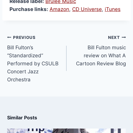
Release label:
Brulee Music
Purchase links:
Amazon
,
CD Universe
,
iTunes
PREVIOUS
NEXT
Bill Fulton’s
Bill Fulton music
“Standardized”
review on What A
Performed by CSULB
Cartoon Review Blog
Concert Jazz
Orchestra
Similar Posts