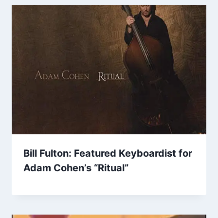
Bill Fulton: Featured Keyboardist for
Adam Cohen’s “Ritual”