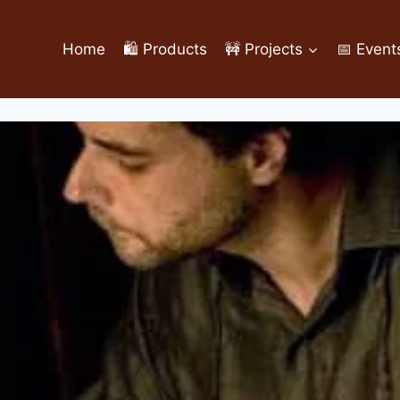
Home
🛍️ Products
🚧 Projects
📅 Event