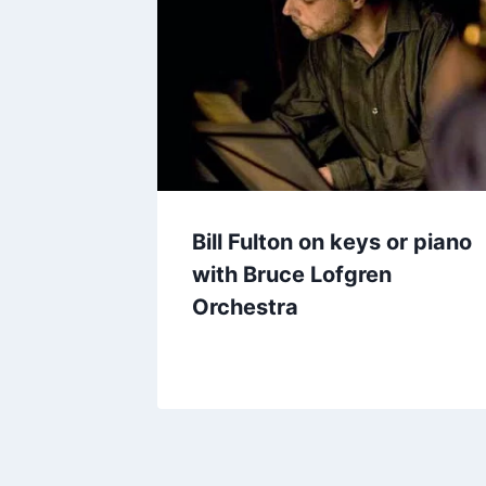
Bill Fulton on keys or piano
with Bruce Lofgren
Orchestra