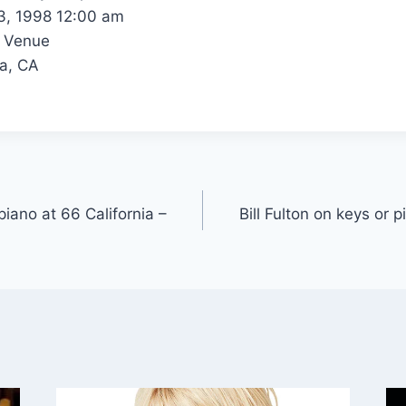
, 1998 12:00 am
 Venue
a, CA
 piano at 66 California –
Bill Fulton on keys or p