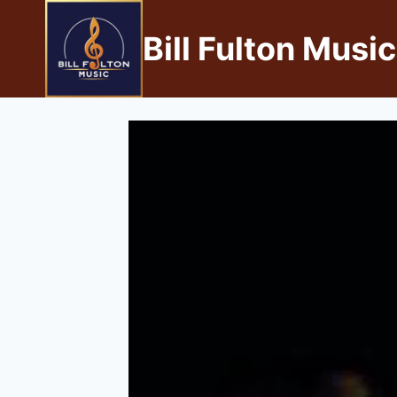
Bill Fulton Music