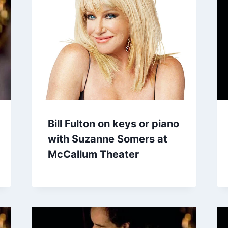
Bill Fulton on keys or piano
with Suzanne Somers at
McCallum Theater