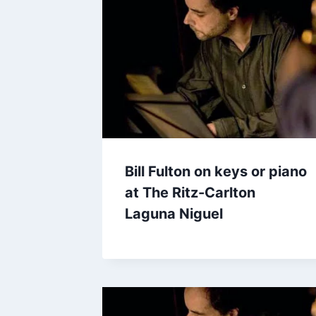
Bill Fulton on keys or piano
at The Ritz-Carlton
Laguna Niguel