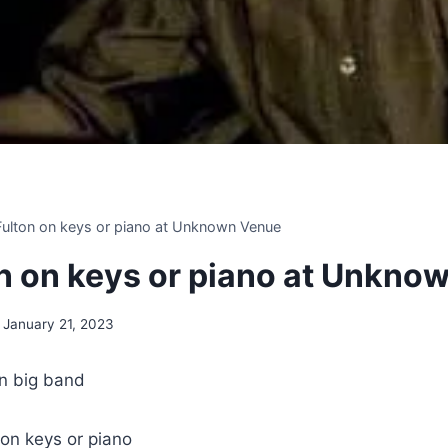
 Fulton on keys or piano at Unknown Venue
ton on keys or piano at Unkn
January 21, 2023
n big band
 on keys or piano