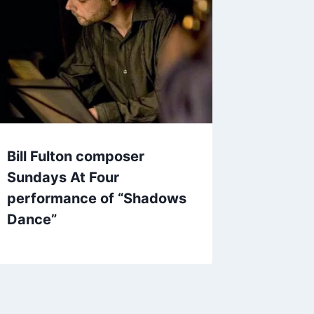
Bill Fulton composer
Sundays At Four
performance of “Shadows
Dance”