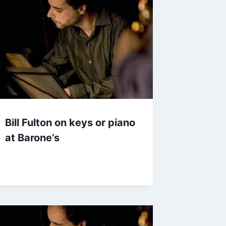
Bill Fulton on keys or piano
at Barone’s