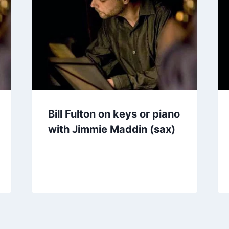
Bill Fulton on keys or piano
with Jimmie Maddin (sax)