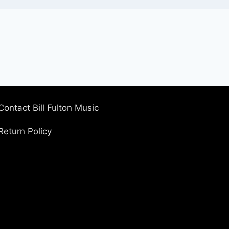
Contact Bill Fulton Music
Return Policy