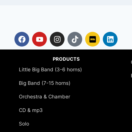
PRODUCTS
Little Big Band (3-6 horns)
Big Band (7-15 horns)
Orchestra & Chamber
CD & mp3
Solo