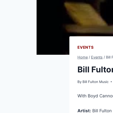
EVENTS
Home
/
Events
/
Bill
Bill Ful
By
Bill Fulton Music
With Boyd Canno
Artist:
Bill Fulton