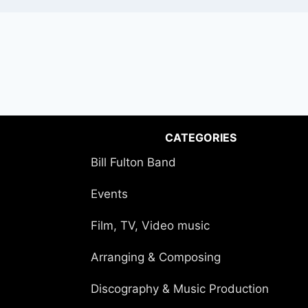
CATEGORIES
Bill Fulton Band
Events
Film, TV, Video music
Arranging & Composing
Discography & Music Production