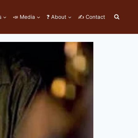
s
📣 Media
❓ About
✍ Contact