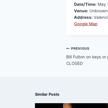
Date/Time:
May 3
Venue:
Unknown
Address:
Valenci
Google Map
PREVIOUS
Bill Fulton on keys or
CLOSED
Similar Posts