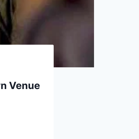
own Venue