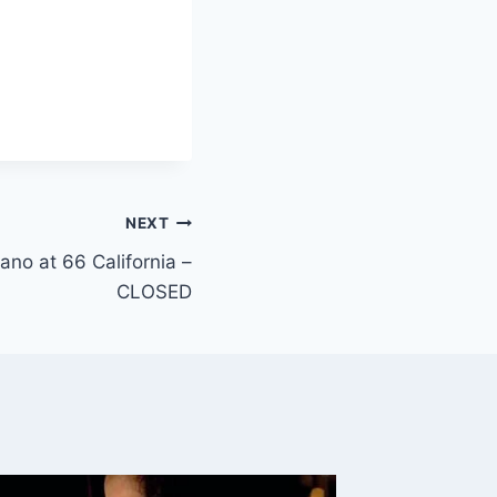
NEXT
iano at 66 California –
CLOSED