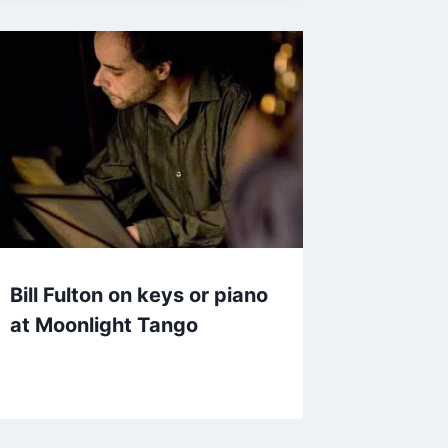
Bill Fulton on keys or piano
at Moonlight Tango