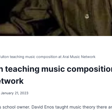
 Fulton teaching music composition at Arai Music Network
on teaching music compositio
etwork
January 21, 2023
 school owner. David Enos taught music theory there 