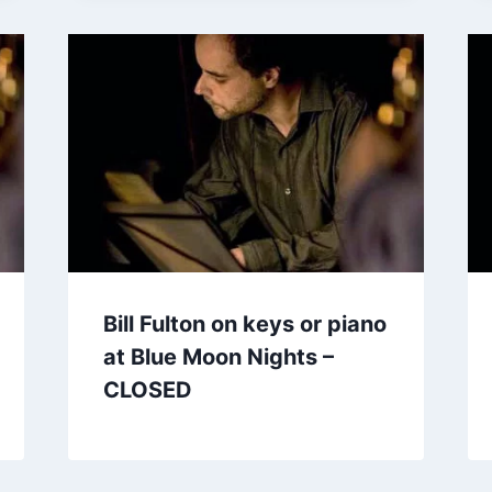
Bill Fulton on keys or piano
at Blue Moon Nights –
CLOSED