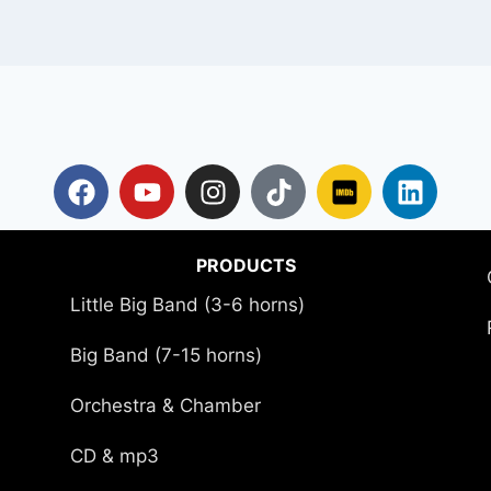
PRODUCTS
Little Big Band (3-6 horns)
Big Band (7-15 horns)
Orchestra & Chamber
CD & mp3