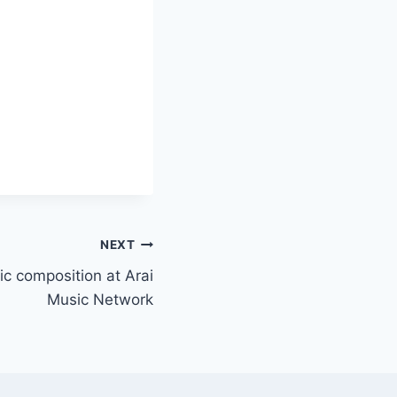
NEXT
ic composition at Arai
Music Network