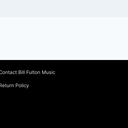
Contact Bill Fulton Music
Return Policy