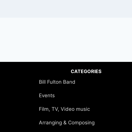
CATEGORIES
Bill Fulton Band
Events
Film, TV, Video music
Arranging & Composing