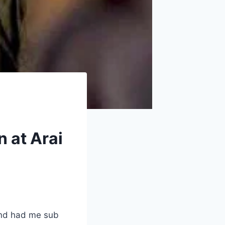
n at Arai
and had me sub