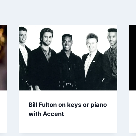
Bill Fulton on keys or piano
with Accent