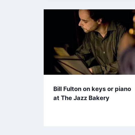
Bill Fulton on keys or piano
at The Jazz Bakery