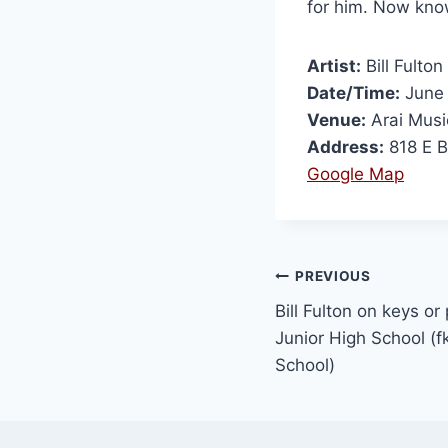
for him. Now kn
Artist:
Bill Fulton
Date/Time:
June 
Venue:
Arai Musi
Address:
818 E B
Google Map
PREVIOUS
Bill Fulton on keys o
Junior High School (f
School)