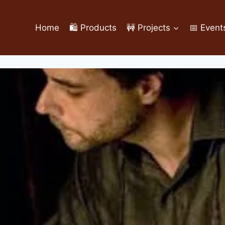
Home
🛍️ Products
🚧 Projects
📅 Event