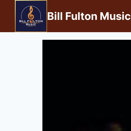
Bill Fulton Music