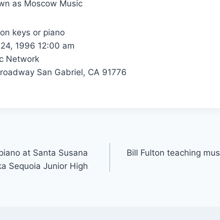
own as Moscow Music
 on keys or piano
24, 1996 12:00 am
c Network
roadway San Gabriel, CA 91776
r piano at Santa Susana
Bill Fulton teaching mus
ka Sequoia Junior High