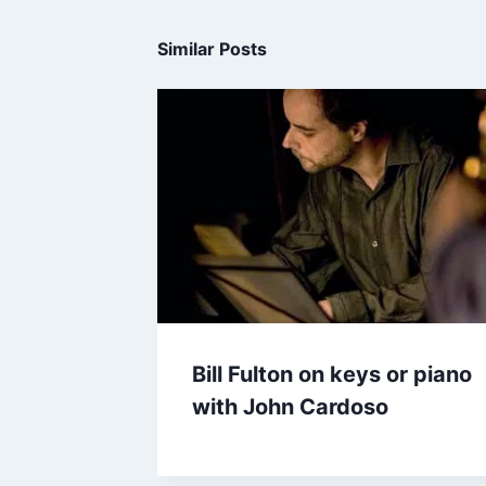
Similar Posts
Bill Fulton on keys or piano
with John Cardoso