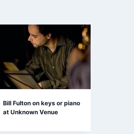
Bill Fulton on keys or piano
at Unknown Venue