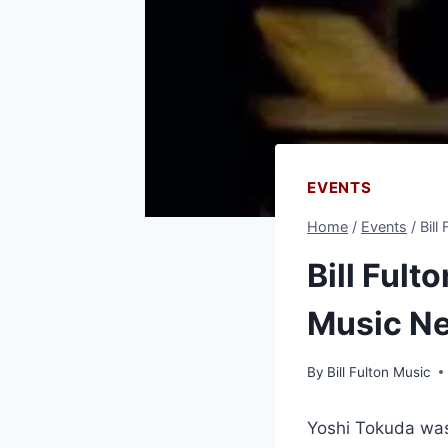
EVENTS
Home
/
Events
/
Bill
Bill Fult
Music N
By
Bill Fulton Music
Yoshi Tokuda was