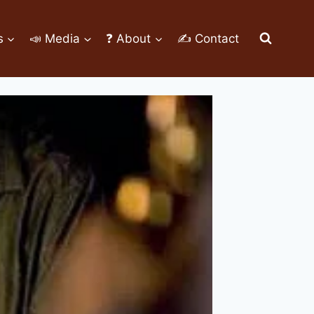
s
📣 Media
❓ About
✍ Contact