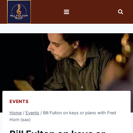
EVENTS
Home
/
Events
/
Bill Fulton on keys or piano with Fred
Horn (sax)