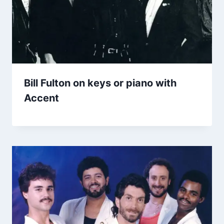
Bill Fulton on keys or piano with
Accent