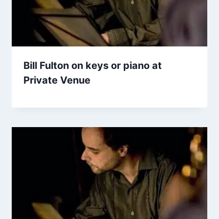
Bill Fulton on keys or piano at
Private Venue