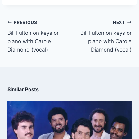
PREVIOUS
NEXT
Bill Fulton on keys or
Bill Fulton on keys or
piano with Carole
piano with Carole
Diamond (vocal)
Diamond (vocal)
Similar Posts