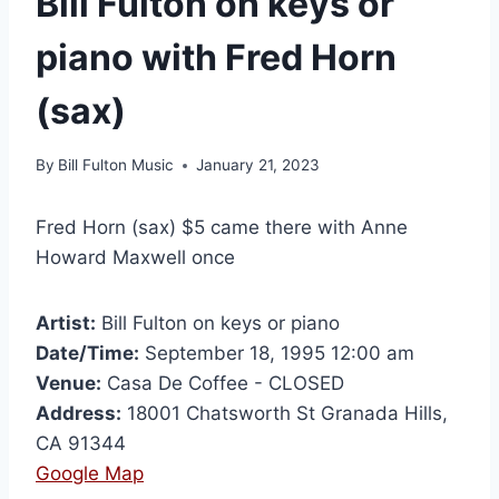
Bill Fulton on keys or
piano with Fred Horn
(sax)
By
Bill Fulton Music
January 21, 2023
Fred Horn (sax) $5 came there with Anne
Howard Maxwell once
Artist:
Bill Fulton on keys or piano
Date/Time:
September 18, 1995 12:00 am
Venue:
Casa De Coffee - CLOSED
Address:
18001 Chatsworth St Granada Hills,
CA 91344
Google Map