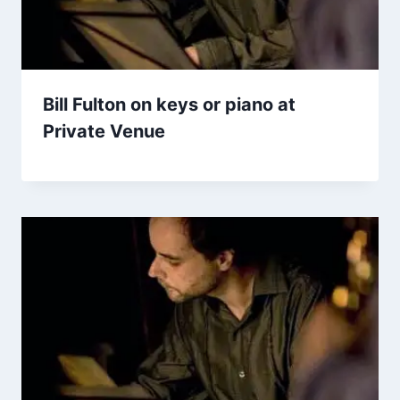
Bill Fulton on keys or piano at
Private Venue