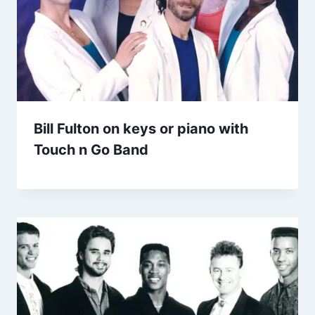
Bill Fulton on keys or piano with
Touch n Go Band