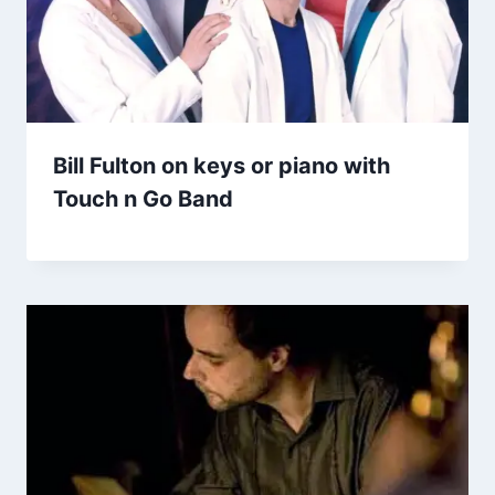
Bill Fulton on keys or piano with
Touch n Go Band