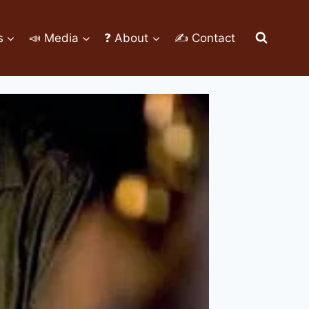
s
📣 Media
❓ About
✍ Contact