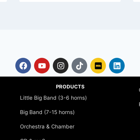
PRODUCTS
Little Big Band (3-6 horns)
Big Band (7-15 horns)
Orchestra & Chamber