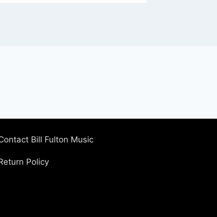
Contact Bill Fulton Music
Return Policy