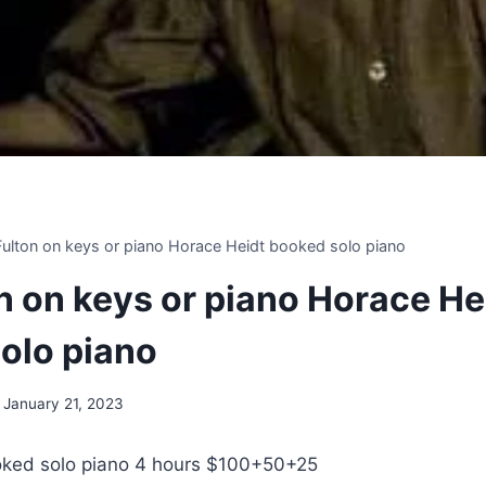
 Fulton on keys or piano Horace Heidt booked solo piano
on on keys or piano Horace He
olo piano
January 21, 2023
ked solo piano 4 hours $100+50+25