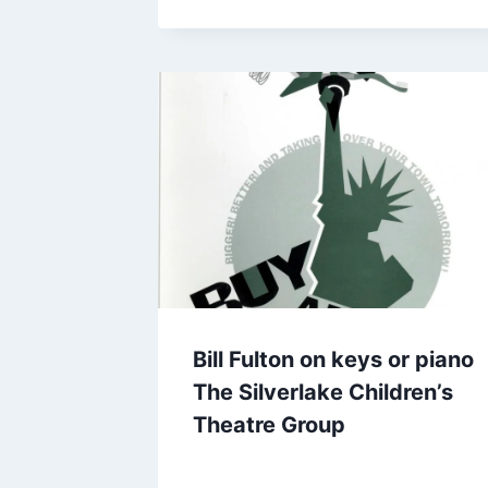
Bill Fulton on keys or piano
The Silverlake Children’s
Theatre Group