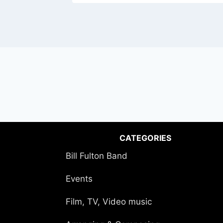
CATEGORIES
Bill Fulton Band
Events
Film, TV, Video music