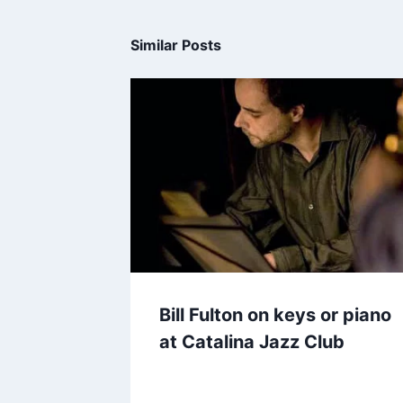
Similar Posts
Bill Fulton on keys or piano
at Catalina Jazz Club