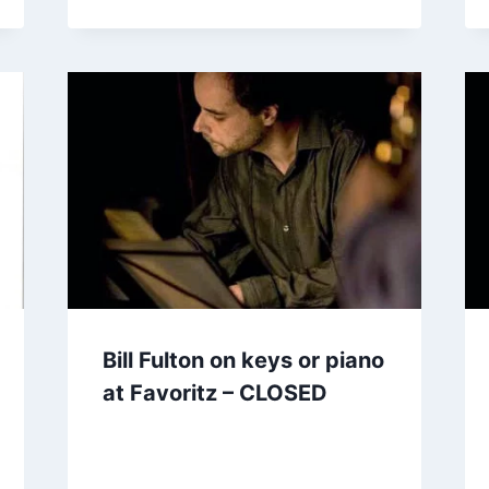
Bill Fulton on keys or piano
at Favoritz – CLOSED