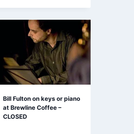
Bill Fulton on keys or piano
at Brewline Coffee –
CLOSED