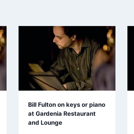
Bill Fulton on keys or piano
at Gardenia Restaurant
and Lounge