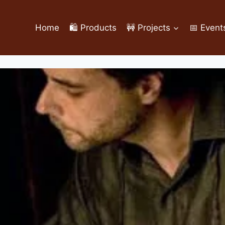
Home
🛍️ Products
🚧 Projects
📅 Event