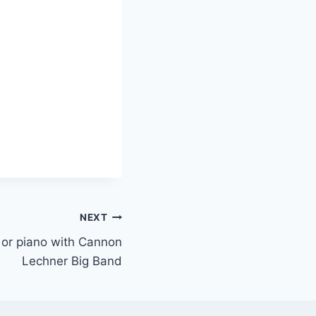
NEXT
s or piano with Cannon
Lechner Big Band