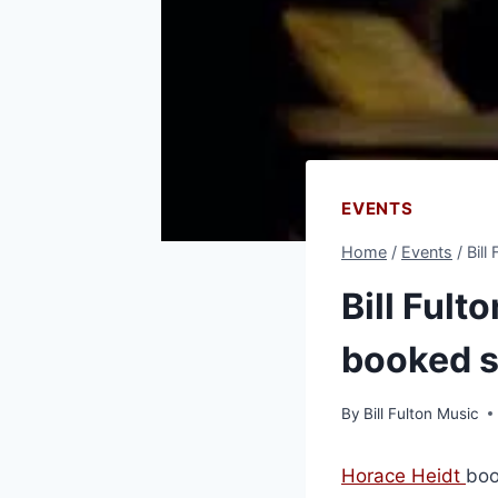
EVENTS
Home
/
Events
/
Bill
Bill Fult
booked s
By
Bill Fulton Music
Horace Heidt
boo