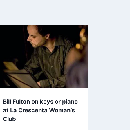
Bill Fulton on keys or piano
at La Crescenta Woman’s
Club