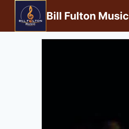
Bill Fulton Music