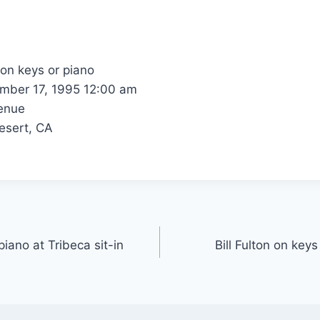
 on keys or piano
ber 17, 1995 12:00 am
enue
esert, CA
piano at Tribeca sit-in
Bill Fulton on key