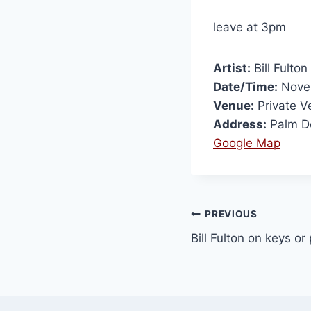
leave at 3pm
Artist:
Bill Fulton
Date/Time:
Novem
Venue:
Private V
Address:
Palm D
Google Map
PREVIOUS
Bill Fulton on keys or 