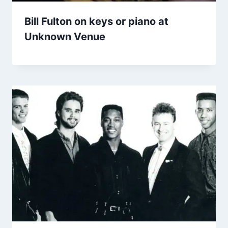
Bill Fulton on keys or piano at
Unknown Venue