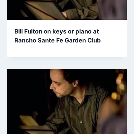
Bill Fulton on keys or piano at
Rancho Sante Fe Garden Club