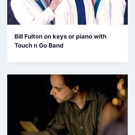
Bill Fulton on keys or piano with
Touch n Go Band