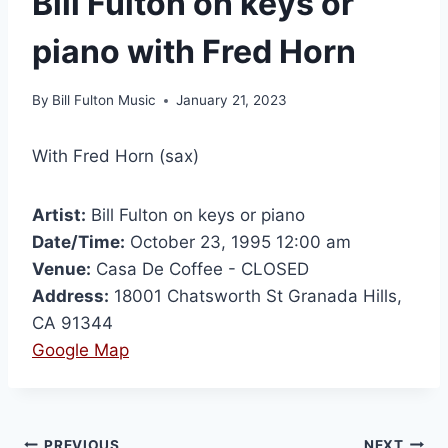
Bill Fulton on keys or
piano with Fred Horn
By
Bill Fulton Music
January 21, 2023
With Fred Horn (sax)
Artist:
Bill Fulton on keys or piano
Date/Time:
October 23, 1995 12:00 am
Venue:
Casa De Coffee - CLOSED
Address:
18001 Chatsworth St Granada Hills,
CA 91344
Google Map
PREVIOUS
NEXT