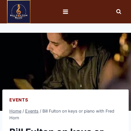
EVENTS
Home
/
Events
/
Bill Fulton on keys or piano with Fred
Horn