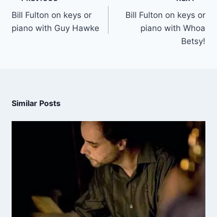
Bill Fulton on keys or
Bill Fulton on keys or
piano with Guy Hawke
piano with Whoa
Betsy!
Similar Posts