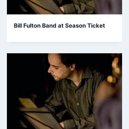
Bill Fulton Band at Season Ticket