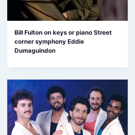
Bill Fulton on keys or piano Street
corner symphony Eddie
Dumaguindon