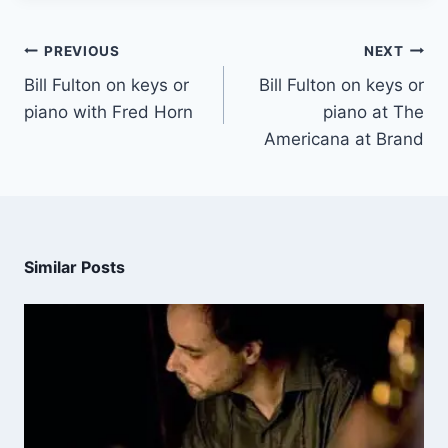
PREVIOUS
NEXT
Bill Fulton on keys or
Bill Fulton on keys or
piano with Fred Horn
piano at The
Americana at Brand
Similar Posts