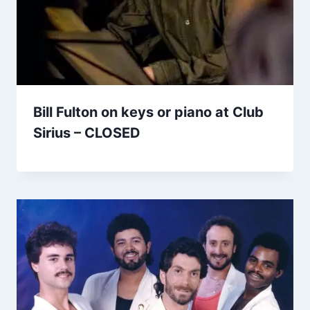
Bill Fulton on keys or piano at Club
Sirius – CLOSED