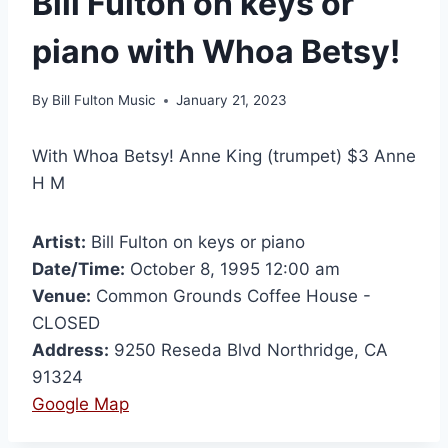
Bill Fulton on keys or
piano with Whoa Betsy!
By
Bill Fulton Music
January 21, 2023
With Whoa Betsy! Anne King (trumpet) $3 Anne
H M
Artist:
Bill Fulton on keys or piano
Date/Time:
October 8, 1995 12:00 am
Venue:
Common Grounds Coffee House -
CLOSED
Address:
9250 Reseda Blvd Northridge, CA
91324
Google Map