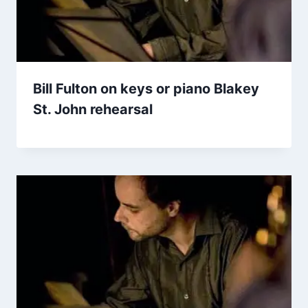
Bill Fulton on keys or piano Blakey
St. John rehearsal