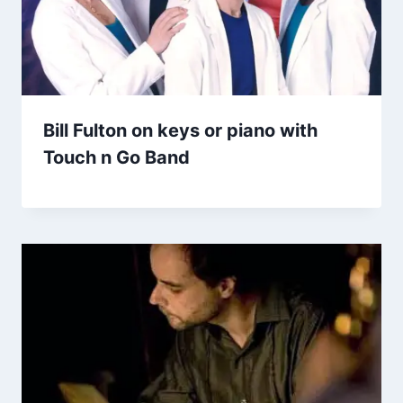
Bill Fulton on keys or piano with
Touch n Go Band