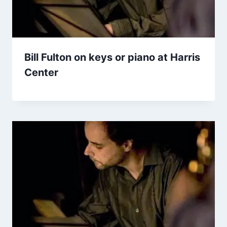
Bill Fulton on keys or piano at Harris
Center