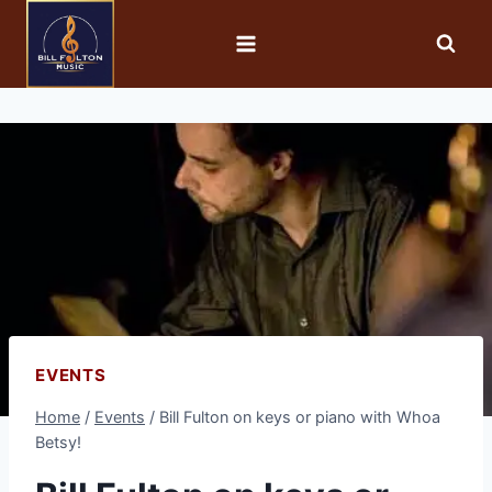
EVENTS
Home
/
Events
/
Bill Fulton on keys or piano with Whoa
Betsy!