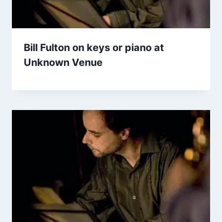
Bill Fulton on keys or piano at
Unknown Venue