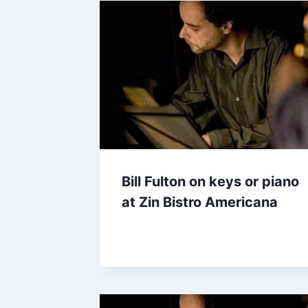
Bill Fulton on keys or piano
at Zin Bistro Americana