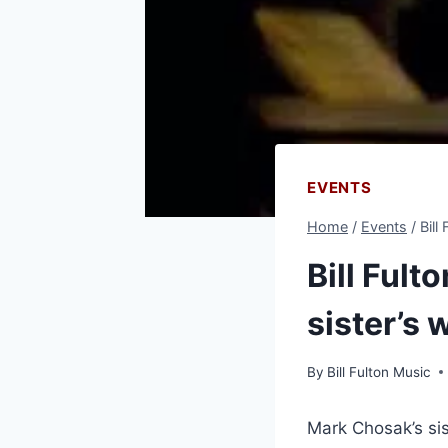
EVENTS
Home
/
Events
/
Bill
Bill Fult
sister’s
By
Bill Fulton Music
Mark Chosak’s si