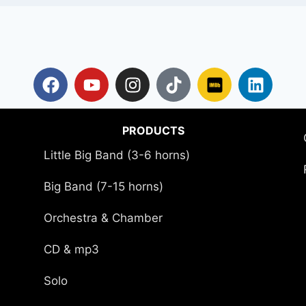
PRODUCTS
Little Big Band (3-6 horns)
Big Band (7-15 horns)
Orchestra & Chamber
CD & mp3
Solo