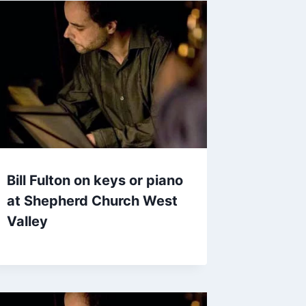
Bill Fulton on keys or piano
at Shepherd Church West
Valley