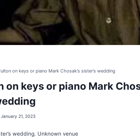
 Fulton on keys or piano Mark Chosak’s sister’s wedding
on on keys or piano Mark Cho
 wedding
January 21, 2023
ster’s wedding. Unknown venue