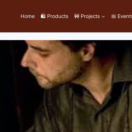
Home
🛍️ Products
🚧 Projects
📅 Event