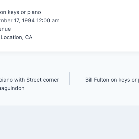
 on keys or piano
ber 17, 1994 12:00 am
enue
 Location, CA
 piano with Street corner
Bill Fulton on keys or
maguindon