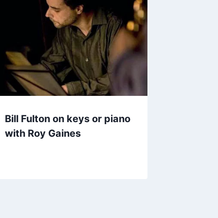
Bill Fulton on keys or piano
with Roy Gaines