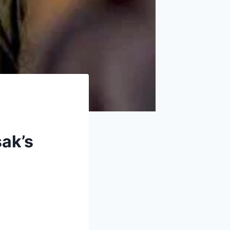
sak’s