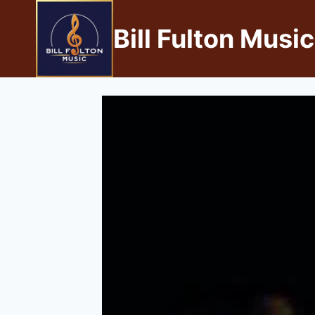
Bill Fulton Music