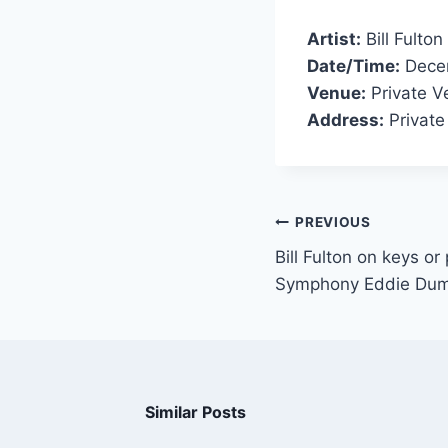
Artist:
Bill Fulton
Date/Time:
Decem
Venue:
Private V
Address:
Private
PREVIOUS
Bill Fulton on keys or
Symphony Eddie Du
Similar Posts