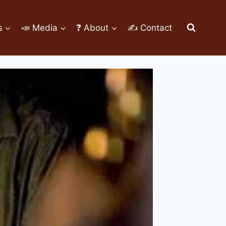
s
📣 Media
❓ About
✍ Contact