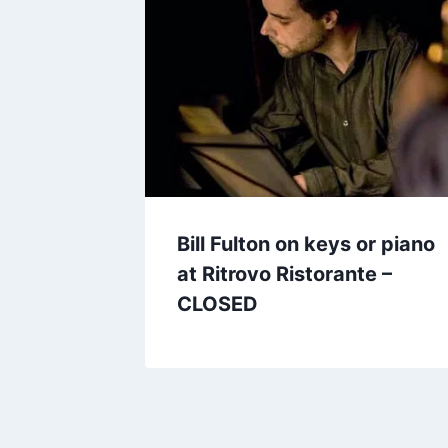
Bill Fulton on keys or piano
at Ritrovo Ristorante –
CLOSED