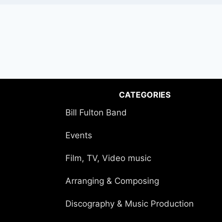
CATEGORIES
Bill Fulton Band
Events
Film, TV, Video music
Arranging & Composing
Discography & Music Production