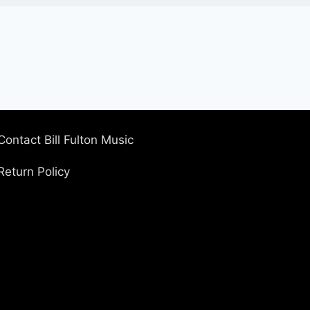
Contact Bill Fulton Music
Return Policy