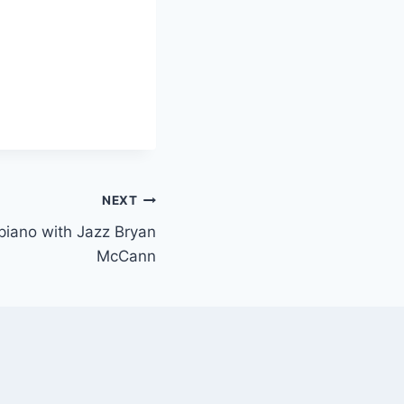
NEXT
 piano with Jazz Bryan
McCann