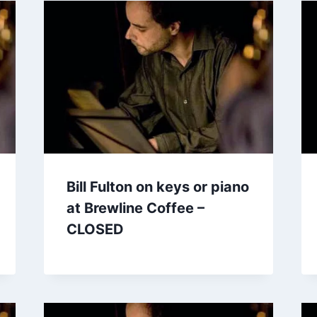
Bill Fulton on keys or piano
at Brewline Coffee –
CLOSED