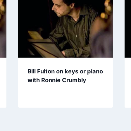
Bill Fulton on keys or piano
with Ronnie Crumbly