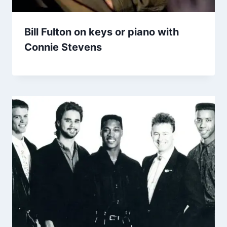
Bill Fulton on keys or piano with
Connie Stevens