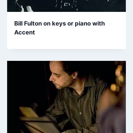
Bill Fulton on keys or piano with
Accent