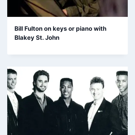
Bill Fulton on keys or piano with
Blakey St. John