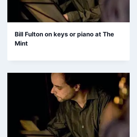
Bill Fulton on keys or piano at The
Mint