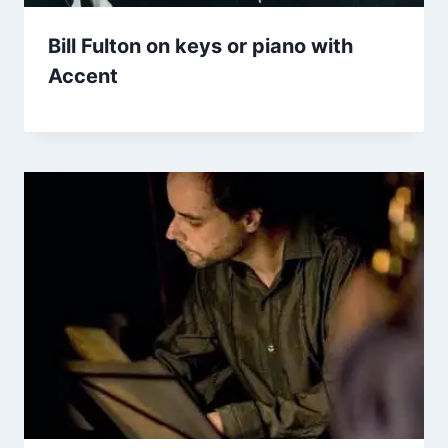
Bill Fulton on keys or piano with
Accent