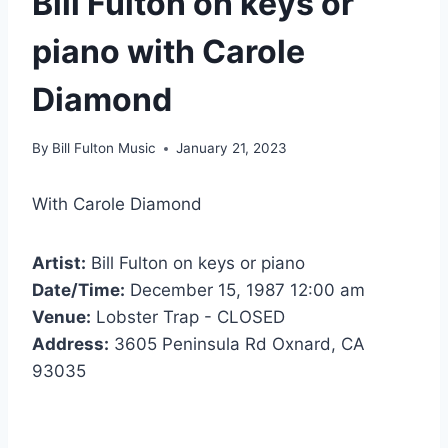
Bill Fulton on keys or
piano with Carole
Diamond
By
Bill Fulton Music
January 21, 2023
With Carole Diamond
Artist:
Bill Fulton on keys or piano
Date/Time:
December 15, 1987 12:00 am
Venue:
Lobster Trap - CLOSED
Address:
3605 Peninsula Rd Oxnard, CA
93035