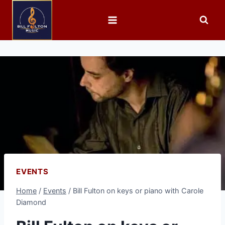
EVENTS
Home
/
Events
/
Bill Fulton on keys or piano with Carole
Diamond