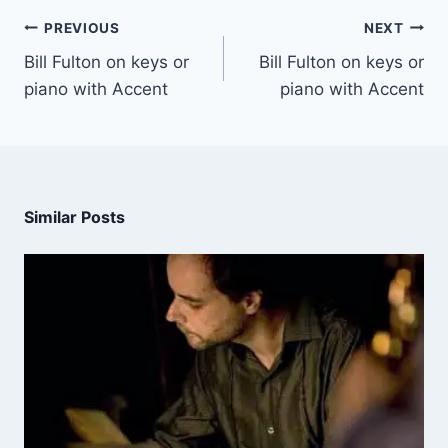
PREVIOUS
NEXT
Bill Fulton on keys or
Bill Fulton on keys or
piano with Accent
piano with Accent
Similar Posts