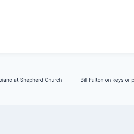
r piano at Shepherd Church
Bill Fulton on keys or