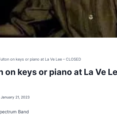
 Fulton on keys or piano at La Ve Lee – CLOSED
on on keys or piano at La Ve Le
January 21, 2023
Spectrum Band