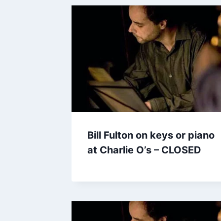
Bill Fulton on keys or piano
at Charlie O’s – CLOSED