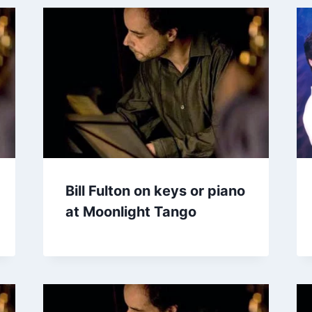
Bill Fulton on keys or piano
at Moonlight Tango