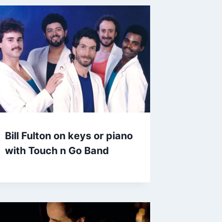
Bill Fulton on keys or piano
with Touch n Go Band