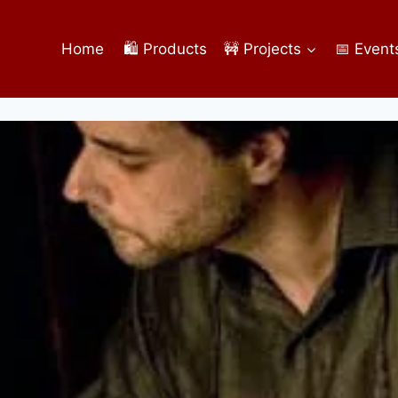
Home
🛍️ Products
🚧 Projects
📅 Event