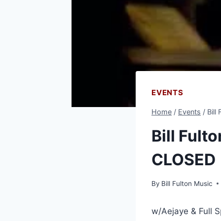
EVENTS
Home
/
Events
/
Bill
Bill Fult
CLOSED
By
Bill Fulton Music
w/Aejaye & Full 