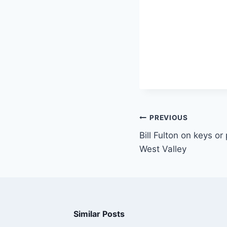
PREVIOUS
Bill Fulton on keys o
West Valley
Similar Posts