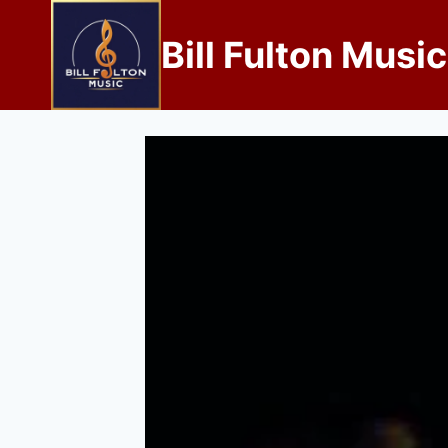
Bill Fulton Music