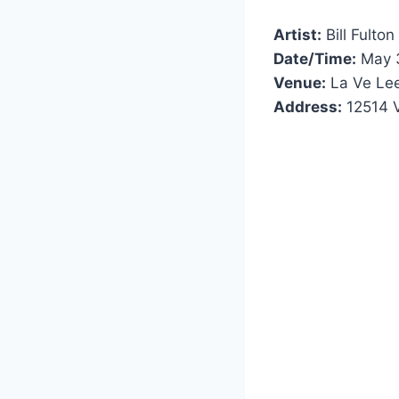
Artist:
Bill Fulton
Date/Time:
May 3
Venue:
La Ve Le
Address:
12514 V