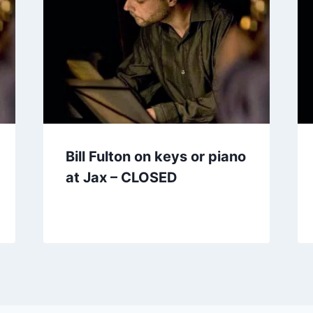
Bill Fulton on keys or piano
at Jax – CLOSED