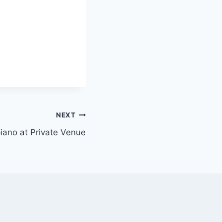
NEXT
 piano at Private Venue