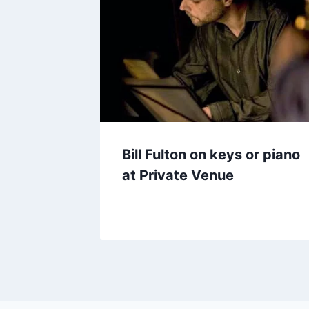
Bill Fulton on keys or piano
at Private Venue