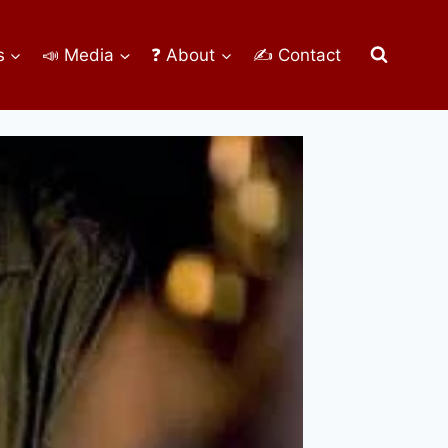
s
📣 Media
❓ About
✍ Contact