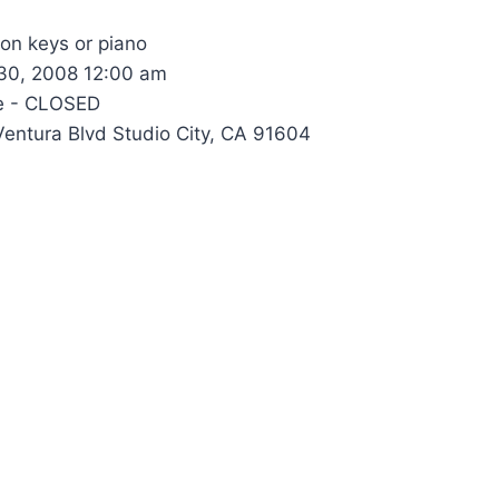
 on keys or piano
0, 2008 12:00 am
e - CLOSED
entura Blvd Studio City, CA 91604