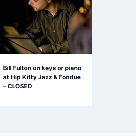
Bill Fulton on keys or piano
at Hip Kitty Jazz & Fondue
– CLOSED