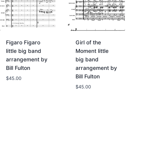
Figaro Figaro
Girl of the
little big band
Moment little
arrangement by
big band
Bill Fulton
arrangement by
Bill Fulton
$
45.00
$
45.00