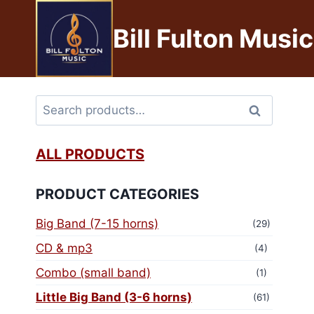
Bill Fulton Music
Search
ALL PRODUCTS
PRODUCT CATEGORIES
Big Band (7-15 horns)
(29)
CD & mp3
(4)
Combo (small band)
(1)
Little Big Band (3-6 horns)
(61)