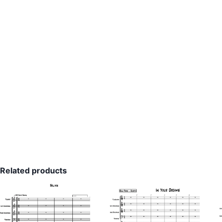
Related products