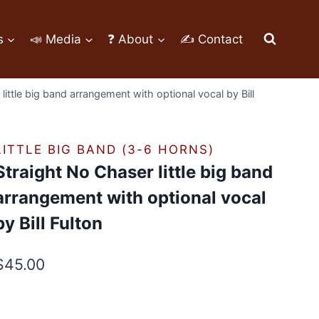
s
📣 Media
❓ About
✍ Contact
little big band arrangement with optional vocal by Bill
LITTLE BIG BAND (3-6 HORNS)
Straight No Chaser little big band
arrangement with optional vocal
by Bill Fulton
$
45.00