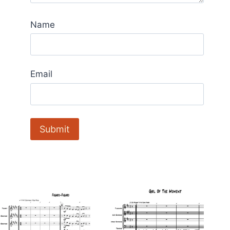
Name
Email