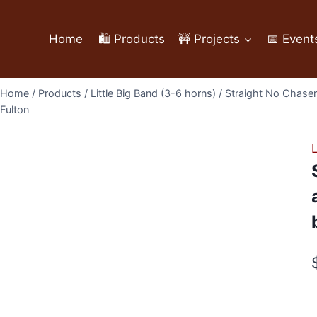
Home
🛍️ Products
🚧 Projects
📅 Event
Home
/
Products
/
Little Big Band (3-6 horns)
/
Straight No Chaser 
Fulton