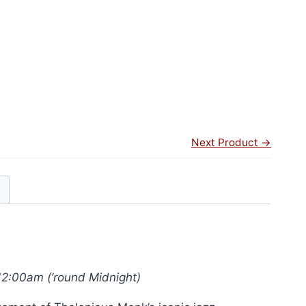
Next Product →
12:00am (’round Midnight)