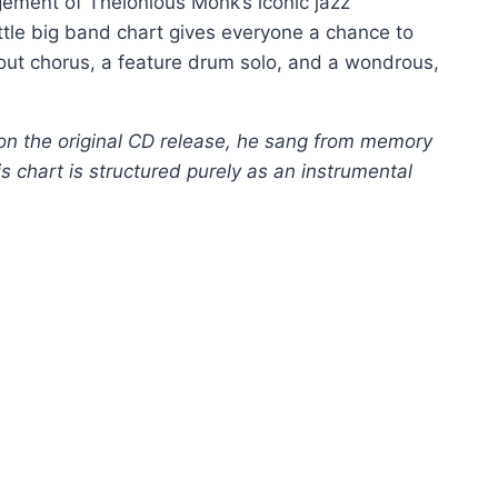
ement of Thelonious Monk’s iconic jazz
ittle big band chart gives everyone a chance to
shout chorus, a feature drum solo, and a wondrous,
on the original CD release, he sang from memory
is chart is structured purely as an instrumental