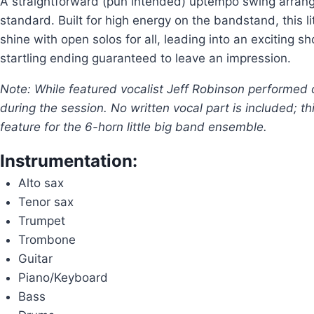
A straightforward (pun intended) uptempo swing arrang
standard. Built for high energy on the bandstand, this l
shine with open solos for all, leading into an exciting 
startling ending guaranteed to leave an impression.
Note: While featured vocalist Jeff Robinson performed 
during the session. No written vocal part is included; th
feature for the 6-horn little big band ensemble.
Instrumentation:
Alto sax
Tenor sax
Trumpet
Trombone
Guitar
Piano/Keyboard
Bass