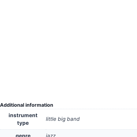
Additional information
instrument
little big band
type
genre
jazz