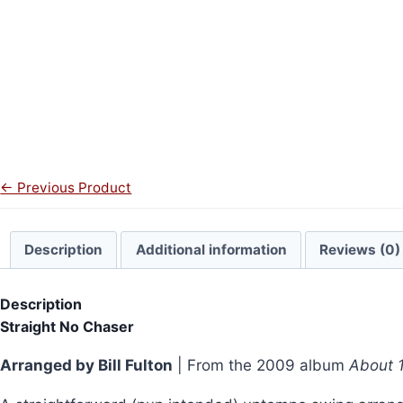
← Previous Product
Description
Additional information
Reviews (0)
Description
Straight No Chaser
Arranged by Bill Fulton
| From the 2009 album
About 