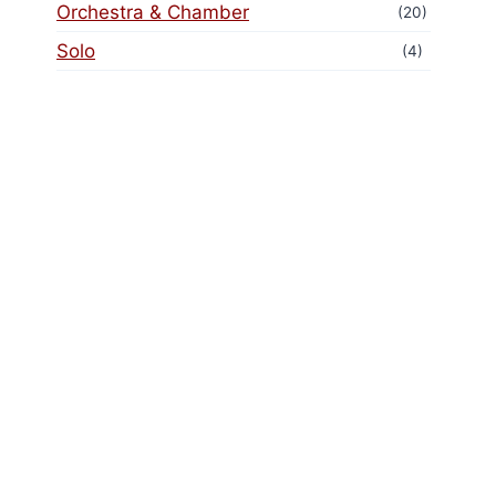
Orchestra & Chamber
(20)
Solo
(4)