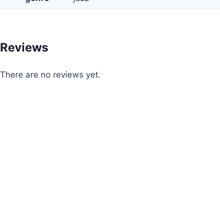
Reviews
There are no reviews yet.