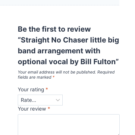
Be the first to review
“Straight No Chaser little big
band arrangement with
optional vocal by Bill Fulton”
Your email address will not be published.
Required
fields are marked
*
Your rating
*
Your review
*