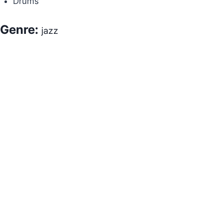
Drums
Genre:
jazz