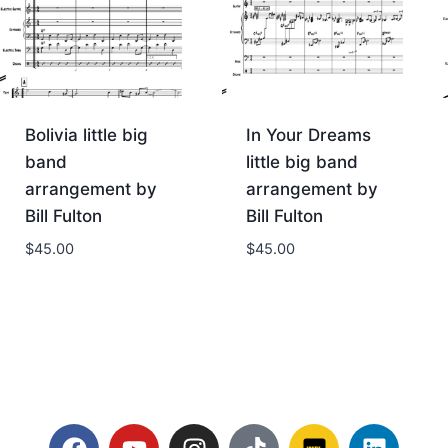
Bolivia little big
In Your Dreams
band
little big band
arrangement by
arrangement by
Bill Fulton
Bill Fulton
$
45.00
$
45.00