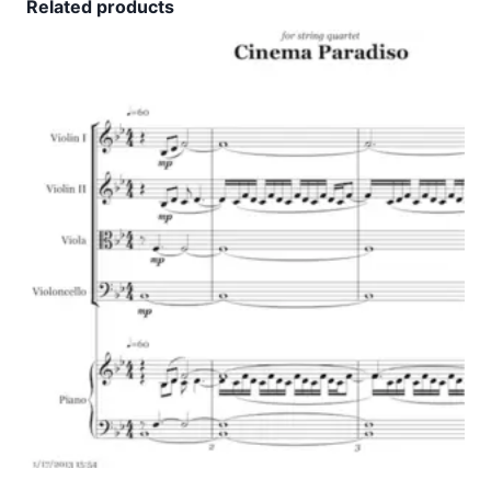
Related products