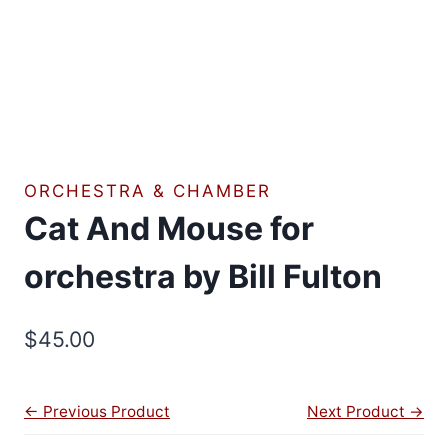
ORCHESTRA & CHAMBER
Cat And Mouse for
orchestra by Bill Fulton
$
45.00
← Previous Product
Next Product →