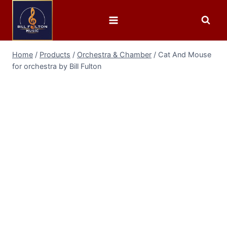
Home
/
Products
/
Orchestra & Chamber
/
Cat And Mouse
for orchestra by Bill Fulton