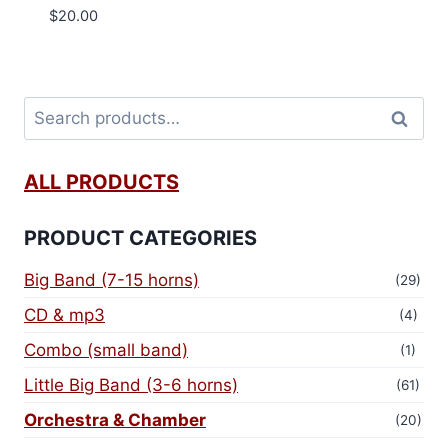
$
20.00
Search
ALL PRODUCTS
PRODUCT CATEGORIES
Big Band (7-15 horns)
(29)
CD & mp3
(4)
Combo (small band)
(1)
Little Big Band (3-6 horns)
(61)
Orchestra & Chamber
(20)