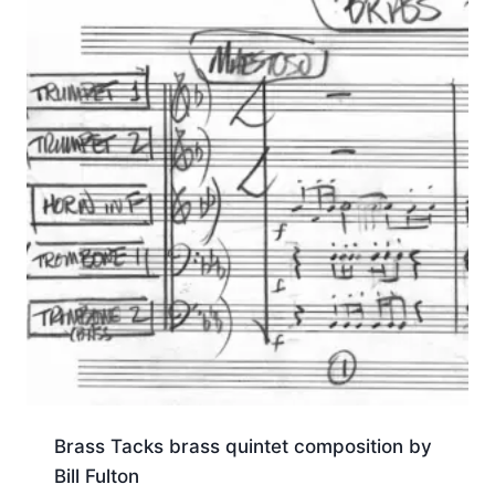
Brass Tacks brass quintet composition by
Bill Fulton