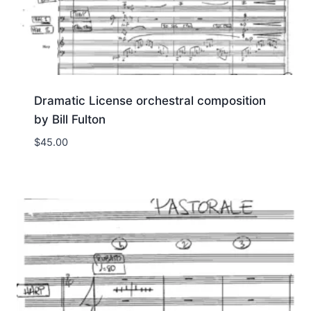
Dramatic License orchestral composition
by Bill Fulton
$
45.00