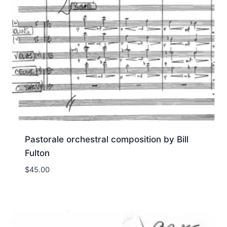
Pastorale orchestral composition by Bill
Fulton
$
45.00