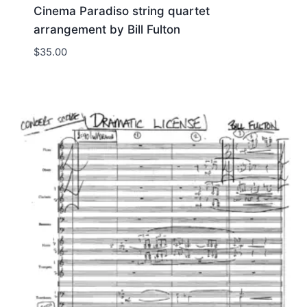
Cinema Paradiso string quartet
arrangement by Bill Fulton
$
35.00