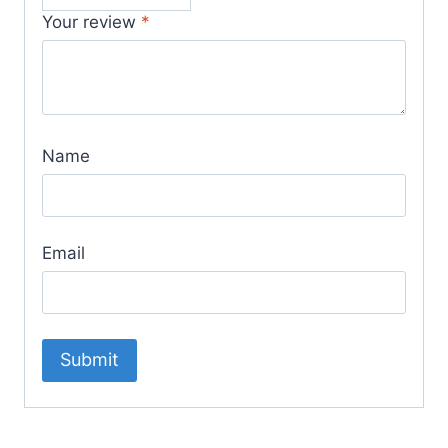
Your review
*
Name
Email