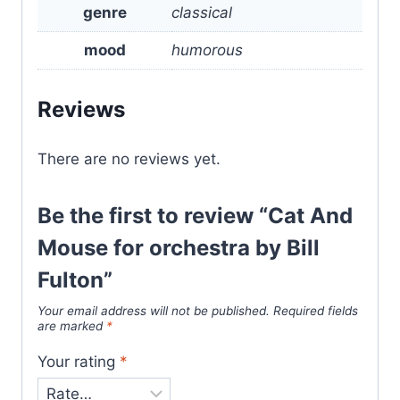
genre
classical
mood
humorous
Reviews
There are no reviews yet.
Be the first to review “Cat And
Mouse for orchestra by Bill
Fulton”
Your email address will not be published.
Required fields
are marked
*
Your rating
*