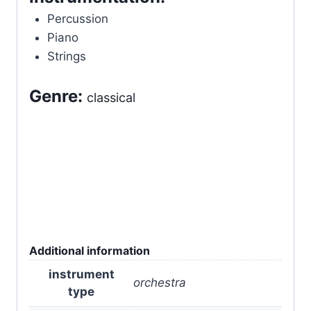
Percussion
Piano
Strings
Genre:
classical
Additional information
instrument
orchestra
type