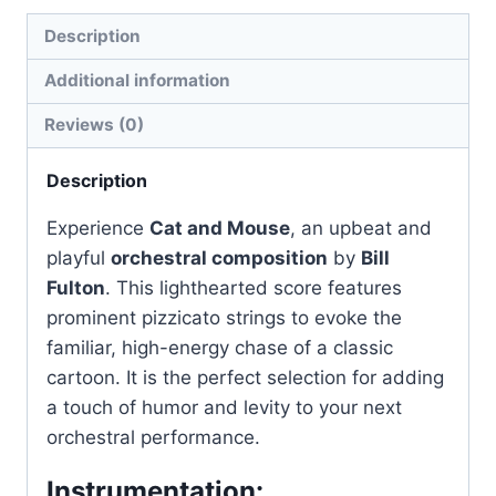
Description
Additional information
Reviews (0)
Description
Experience
Cat and Mouse
, an upbeat and
playful
orchestral composition
by
Bill
Fulton
. This lighthearted score features
prominent pizzicato strings to evoke the
familiar, high-energy chase of a classic
cartoon. It is the perfect selection for adding
a touch of humor and levity to your next
orchestral performance.
Instrumentation: