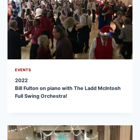
EVENTS
2022
Bill Fulton on piano with The Ladd McIntosh
Full Swing Orchestra!