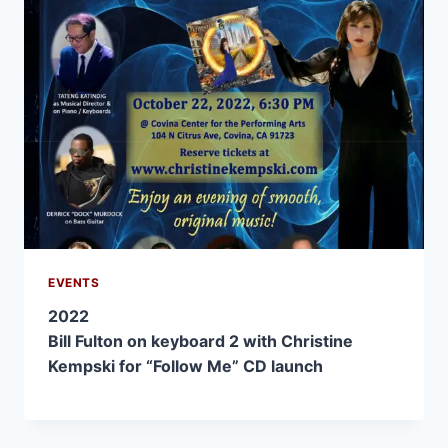
EVENTS
2022
Bill Fulton on keyboard 2 with Christine
Kempski for “Follow Me” CD launch