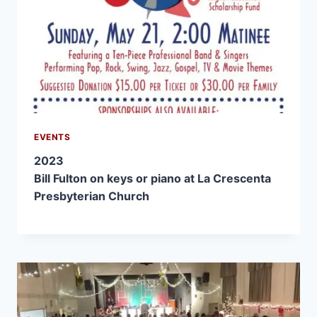
EVENTS
2023
Bill Fulton on keys or piano at La Crescenta
Presbyterian Church