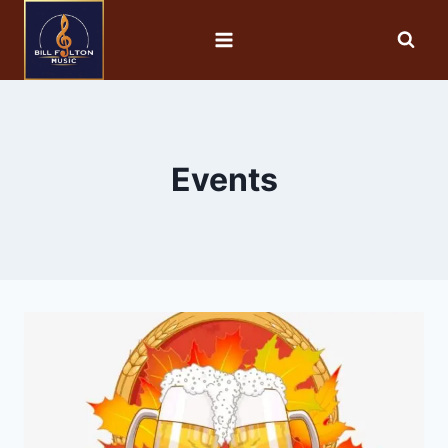
Events