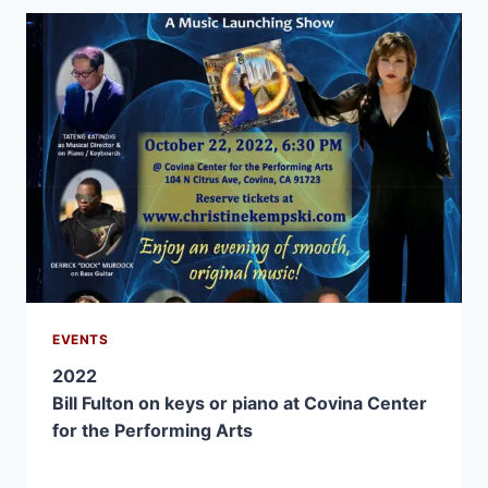
EVENTS
2022
Bill Fulton on keys or piano at Covina Center
for the Performing Arts