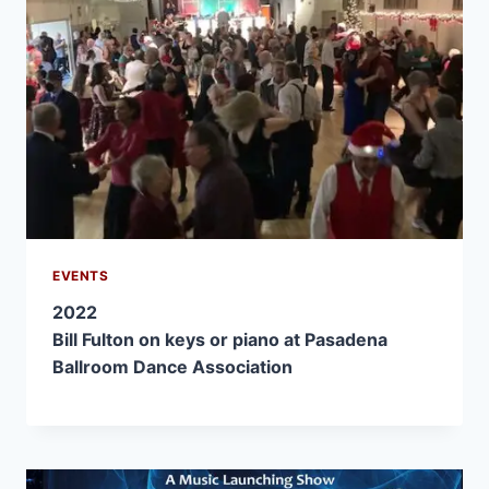
EVENTS
2022
Bill Fulton on keys or piano at Pasadena
Ballroom Dance Association