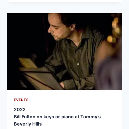
EVENTS
2022
Bill Fulton on keys or piano at Tommy’s
Beverly Hills