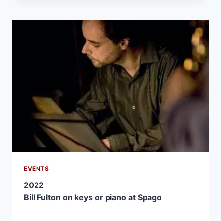
EVENTS
2022
Bill Fulton on keys or piano at Spago