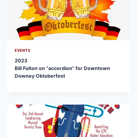
EVENTS
2023
Bill Fulton on “accordion” for Downtown
Downey Oktoberfest