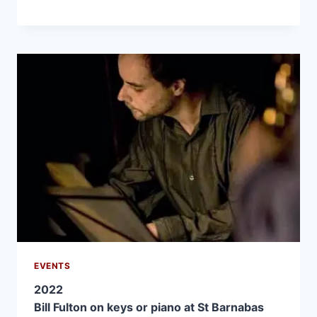
EVENTS
2022
Bill Fulton on keys or piano at St Barnabas