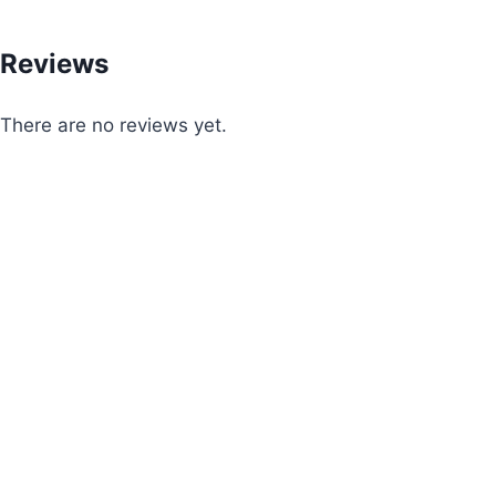
Reviews
There are no reviews yet.