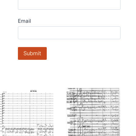
Email