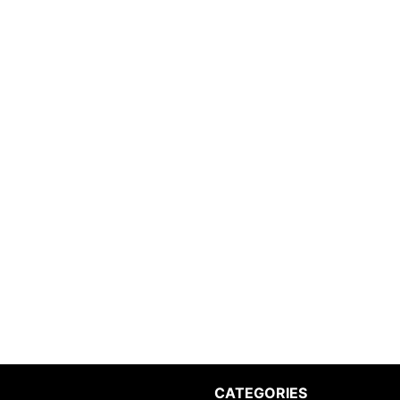
CATEGORIES