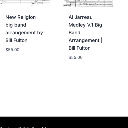
New Religion
Al Jarreau
big band
Medley V.1 Big
arrangement by
Band
Bill Fulton
Arrangement |
Bill Fulton
$
55.00
$
55.00