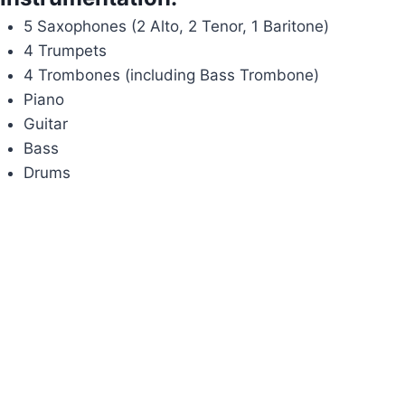
5 Saxophones (2 Alto, 2 Tenor, 1 Baritone)
4 Trumpets
4 Trombones (including Bass Trombone)
Piano
Guitar
Bass
Drums