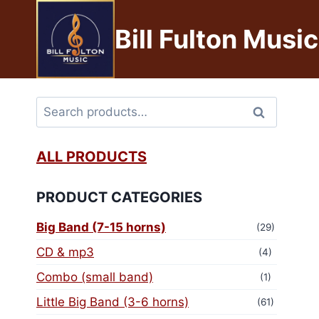
Bill Fulton Music
Search
ALL PRODUCTS
PRODUCT CATEGORIES
Big Band (7-15 horns)
(29)
CD & mp3
(4)
Combo (small band)
(1)
Little Big Band (3-6 horns)
(61)