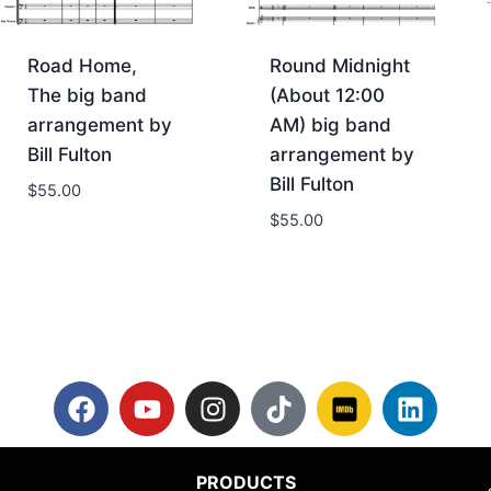
Road Home,
Round Midnight
The big band
(About 12:00
arrangement by
AM) big band
Bill Fulton
arrangement by
Bill Fulton
$
55.00
$
55.00
PRODUCTS