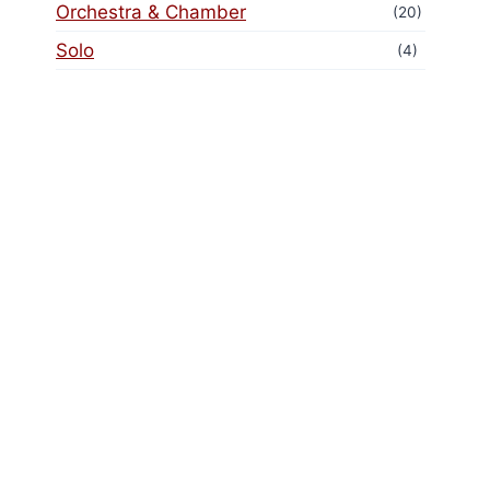
Orchestra & Chamber
(20)
Solo
(4)