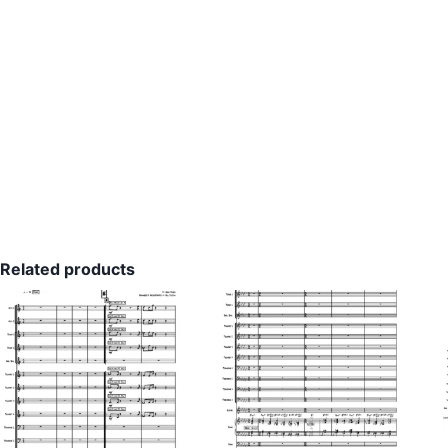
Related products