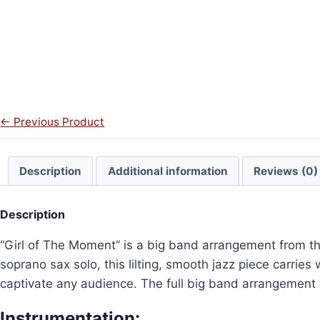
← Previous Product
Description
Additional information
Reviews (0)
Description
“Girl of The Moment” is a big band arrangement from th
soprano sax solo, this lilting, smooth jazz piece carries
captivate any audience. The full big band arrangement 
Instrumentation: