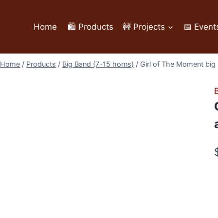
Home
🛍️ Products
🚧 Projects
📅 Event
Home
/
Products
/
Big Band (7-15 horns)
/
Girl of The Moment big 