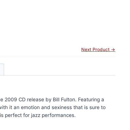
Next Product →
e 2009 CD release by Bill Fulton. Featuring a
 with it an emotion and sexiness that is sure to
is perfect for jazz performances.