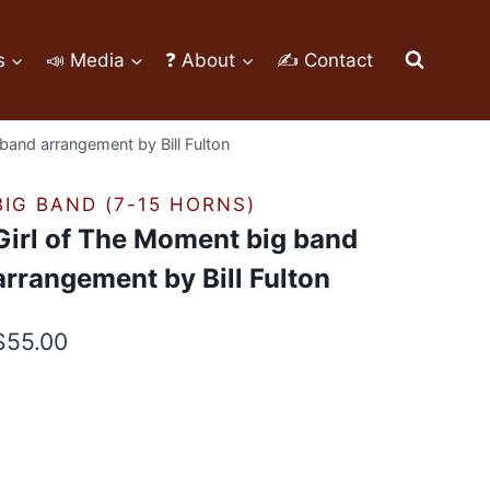
s
📣 Media
❓ About
✍ Contact
band arrangement by Bill Fulton
BIG BAND (7-15 HORNS)
Girl of The Moment big band
arrangement by Bill Fulton
$
55.00