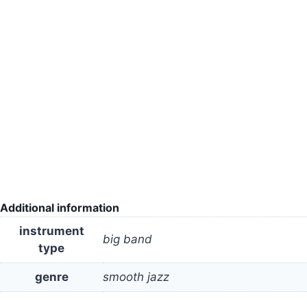
Additional information
instrument
big band
type
genre
smooth jazz