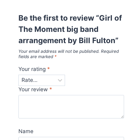
Be the first to review “Girl of
The Moment big band
arrangement by Bill Fulton”
Your email address will not be published.
Required
fields are marked
*
Your rating
*
Your review
*
Name