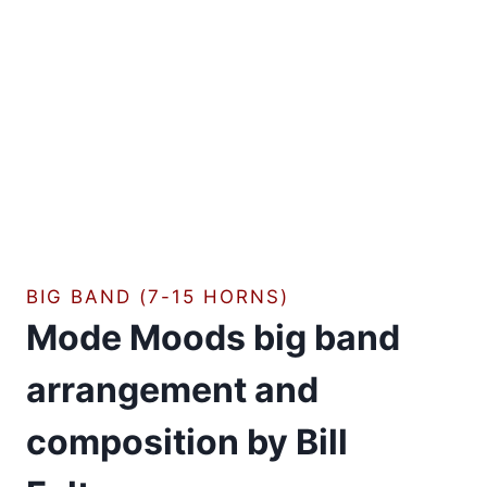
BIG BAND (7-15 HORNS)
Mode Moods big band
arrangement and
composition by Bill