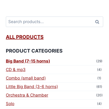
Search
ALL PRODUCTS
PRODUCT CATEGORIES
Big Band (7-15 horns)
(29)
CD & mp3
(4)
Combo (small band)
(1)
Little Big Band (3-6 horns)
(61)
Orchestra & Chamber
(20)
Solo
(4)