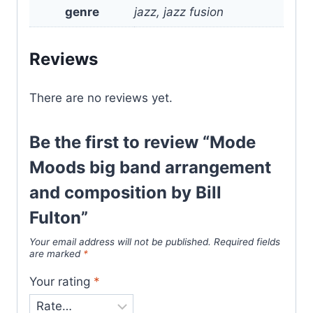
genre
jazz, jazz fusion
Reviews
There are no reviews yet.
Be the first to review “Mode
Moods big band arrangement
and composition by Bill
Fulton”
Your email address will not be published.
Required fields
are marked
*
Your rating
*