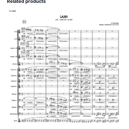
Related products