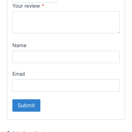
Your review
*
Name
Email