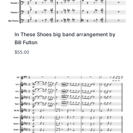
In These Shoes big band arrangement by
Bill Fulton
$
55.00