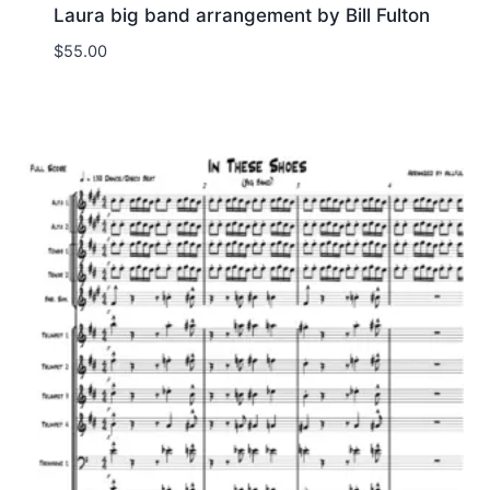
Laura big band arrangement by Bill Fulton
$
55.00