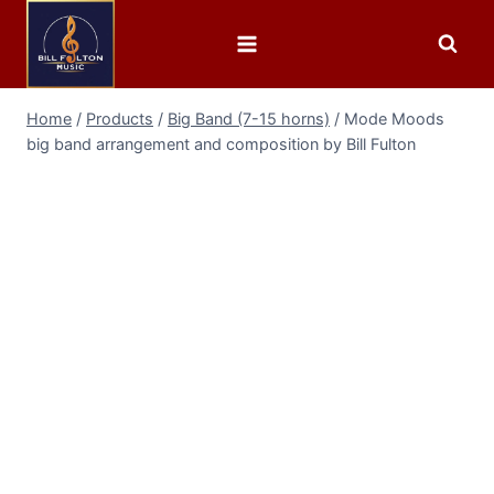
Home
/
Products
/
Big Band (7-15 horns)
/
Mode Moods
big band arrangement and composition by Bill Fulton