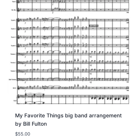
My Favorite Things big band arrangement
by Bill Fulton
$
55.00