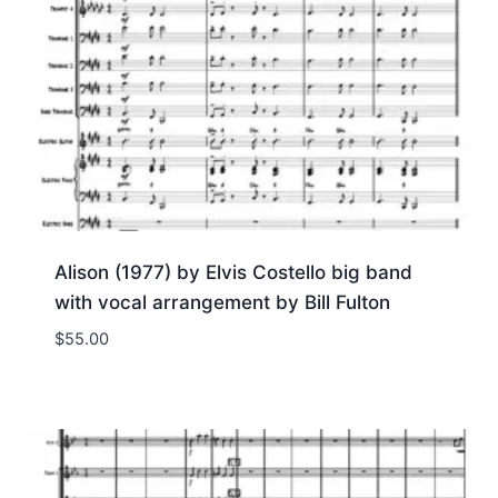
Alison (1977) by Elvis Costello big band
with vocal arrangement by Bill Fulton
$
55.00