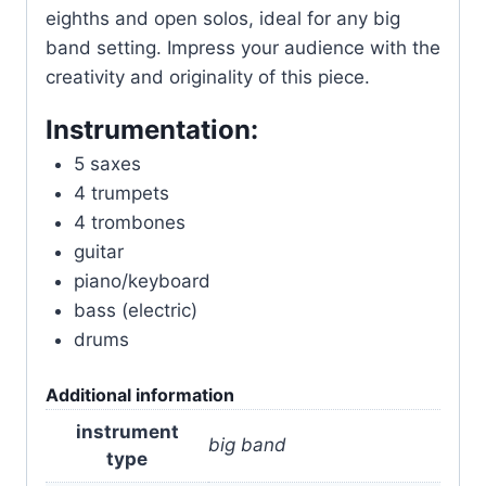
eighths and open solos, ideal for any big
band setting. Impress your audience with the
creativity and originality of this piece.
Instrumentation:
5 saxes
4 trumpets
4 trombones
guitar
piano/keyboard
bass (electric)
drums
Additional information
instrument
big band
type