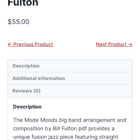
Fulton
$
55.00
← Previous Product
Next Product →
Description
Additional information
Reviews (0)
Description
The Mode Moods big band arrangement and
composition by Bill Fulton pdf provides a
unique fusion jazz piece featuring straight