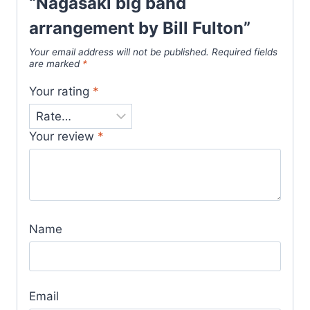
“Nagasaki big band
arrangement by Bill Fulton”
Your email address will not be published.
Required fields
are marked
*
Your rating
*
Your review
*
Name
Email