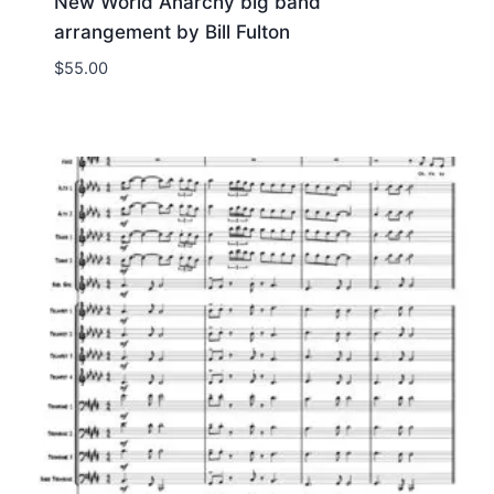
New World Anarchy big band
arrangement by Bill Fulton
$
55.00