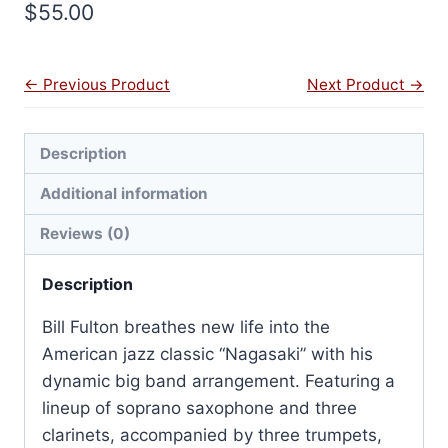
$
55.00
← Previous Product
Next Product →
Description
Additional information
Reviews (0)
Description
Bill Fulton breathes new life into the
American jazz classic “Nagasaki” with his
dynamic big band arrangement. Featuring a
lineup of soprano saxophone and three
clarinets, accompanied by three trumpets,