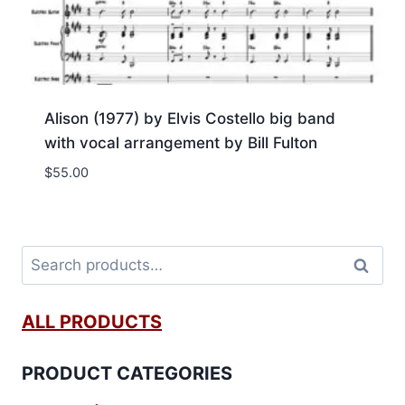
Alison (1977) by Elvis Costello big band
with vocal arrangement by Bill Fulton
$
55.00
Search
ALL PRODUCTS
PRODUCT CATEGORIES