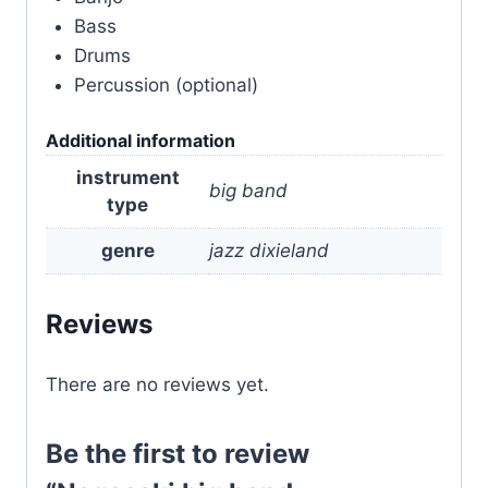
Bass
Drums
Percussion (optional)
Additional information
instrument
big band
type
genre
jazz dixieland
Reviews
There are no reviews yet.
Be the first to review