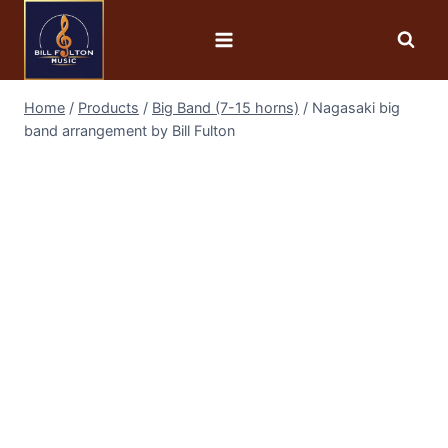
Home
/
Products
/
Big Band (7-15 horns)
/
Nagasaki big
band arrangement by Bill Fulton