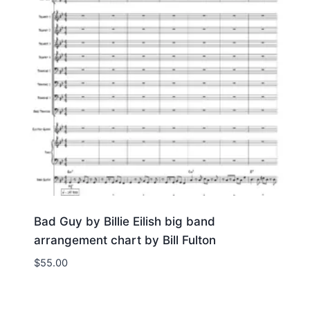
Bad Guy by Billie Eilish big band
arrangement chart by Bill Fulton
$
55.00