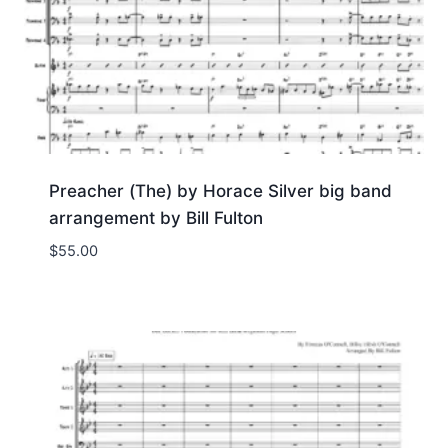
Preacher (The) by Horace Silver big band
arrangement by Bill Fulton
$
55.00