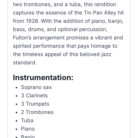
two trombones, and a tuba, this rendition
captures the essence of the Tin Pan Alley hit
from 1928. With the addition of piano, banjo,
bass, drums, and optional percussion,
Fulton’s arrangement promises a vibrant and
spirited performance that pays homage to
the timeless appeal of this beloved jazz
standard.
Instrumentation:
Soprano sax
3 Clarinets
3 Trumpets
2 Trombones
Tuba
Piano
Banjo