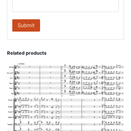
Related products