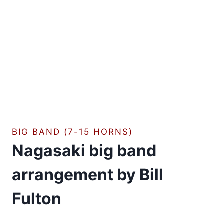
BIG BAND (7-15 HORNS)
Nagasaki big band
arrangement by Bill
Fulton