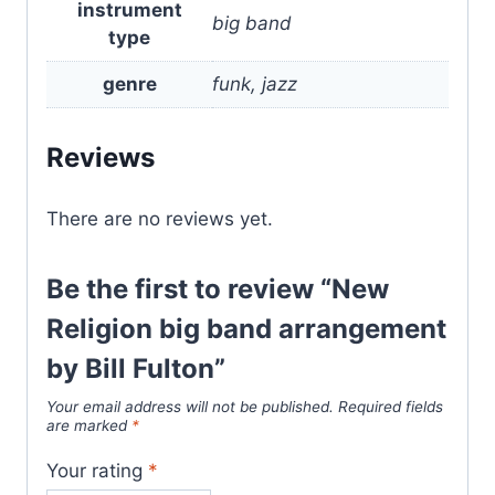
instrument
big band
type
genre
funk, jazz
Reviews
There are no reviews yet.
Be the first to review “New
Religion big band arrangement
by Bill Fulton”
Your email address will not be published.
Required fields
are marked
*
Your rating
*