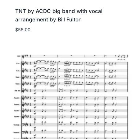
TNT by ACDC big band with vocal
arrangement by Bill Fulton
$
55.00