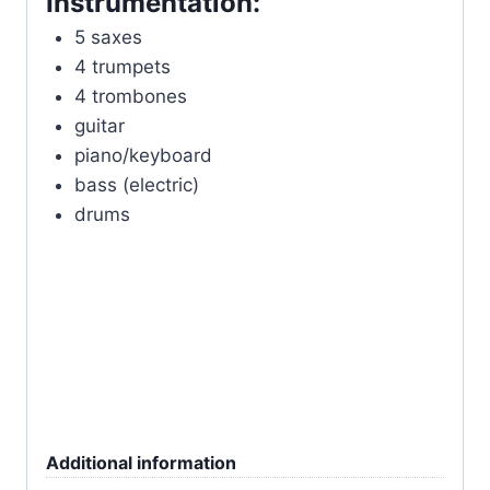
Instrumentation:
5 saxes
4 trumpets
4 trombones
guitar
piano/keyboard
bass (electric)
drums
Additional information