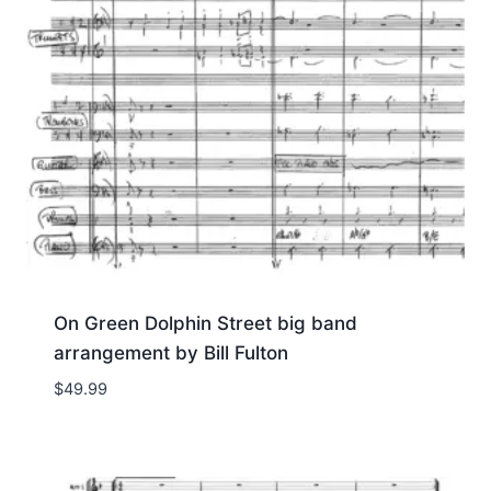
On Green Dolphin Street big band
arrangement by Bill Fulton
$
49.99