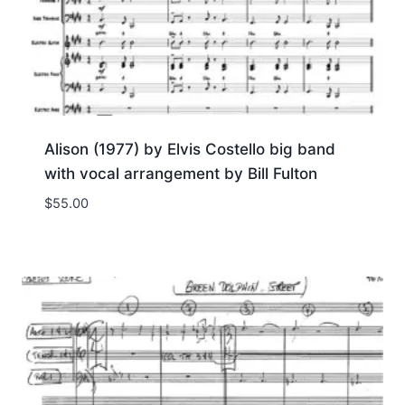
Alison (1977) by Elvis Costello big band
with vocal arrangement by Bill Fulton
$
55.00