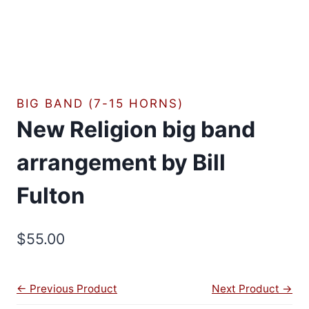
BIG BAND (7-15 HORNS)
New Religion big band
arrangement by Bill
Fulton
$
55.00
← Previous Product
Next Product →