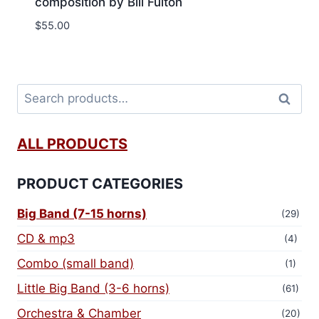
composition by Bill Fulton
$
55.00
Search
ALL PRODUCTS
PRODUCT CATEGORIES
Big Band (7-15 horns)
(29)
CD & mp3
(4)
Combo (small band)
(1)
Little Big Band (3-6 horns)
(61)
Orchestra & Chamber
(20)