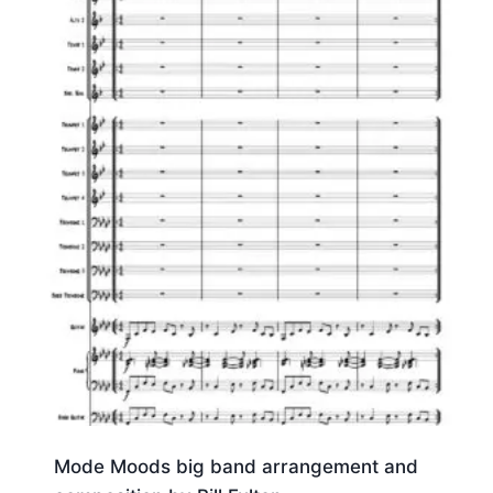
Mode Moods big band arrangement and