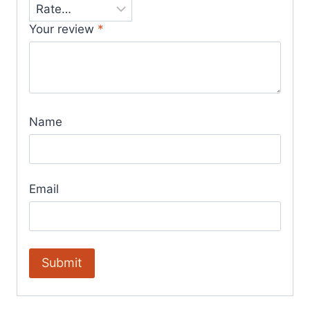
Your review
*
Name
Email