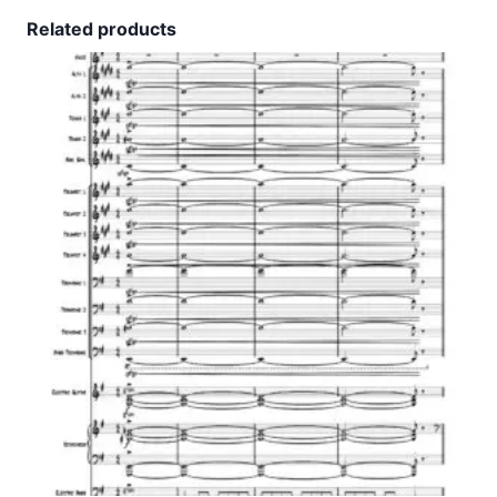
Related products