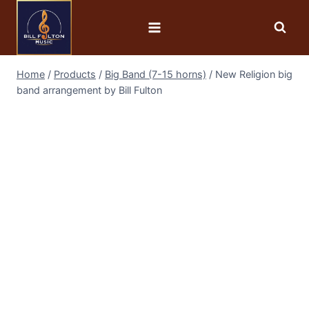
Home
/
Products
/
Big Band (7-15 horns)
/
New Religion big
band arrangement by Bill Fulton