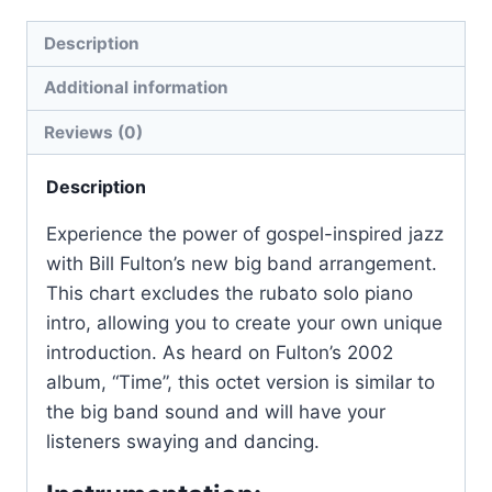
Description
Additional information
Reviews (0)
Description
Experience the power of gospel-inspired jazz
with Bill Fulton’s new big band arrangement.
This chart excludes the rubato solo piano
intro, allowing you to create your own unique
introduction. As heard on Fulton’s 2002
album, “Time”, this octet version is similar to
the big band sound and will have your
listeners swaying and dancing.