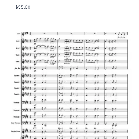
$
55.00