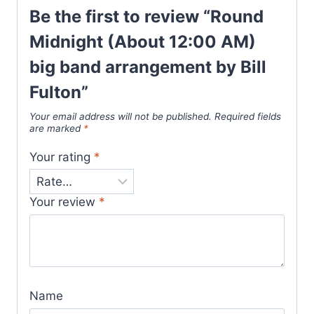
Be the first to review “Round
Midnight (About 12:00 AM)
big band arrangement by Bill
Fulton”
Your email address will not be published.
Required fields
are marked
*
Your rating
*
Your review
*
Name