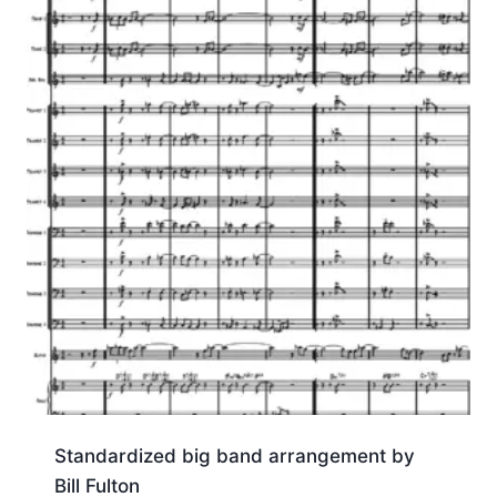
Standardized big band arrangement by
Bill Fulton