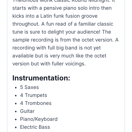
Thelonious Monk classic Round Midnight. It
starts with a pensive piano solo intro then
kicks into a Latin funk fusion groove
throughout. A fun read of a familiar classic
tune is sure to delight your audience! The
sample recording is from the octet version. A
recording with full big band is not yet
available but is very much like the octet
version but with fuller voicings.
Instrumentation:
5 Saxes
4 Trumpets
4 Trombones
Guitar
Piano/Keyboard
Electric Bass