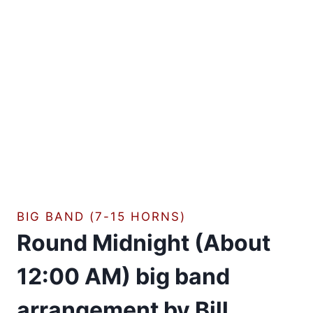
BIG BAND (7-15 HORNS)
Round Midnight (About
12:00 AM) big band
arrangement by Bill