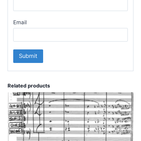
Email
Related products