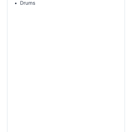
Drums