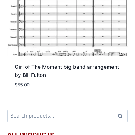
Girl of The Moment big band arrangement
by Bill Fulton
$
55.00
Search
ALL PRODUCTS