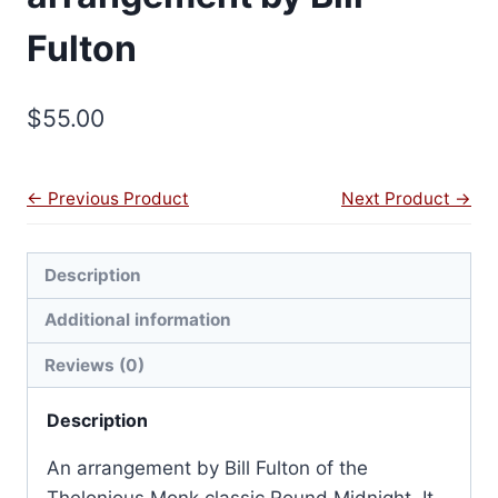
Fulton
$
55.00
← Previous Product
Next Product →
Description
Additional information
Reviews (0)
Description
An arrangement by Bill Fulton of the