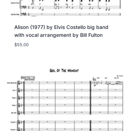
Alison (1977) by Elvis Costello big band
with vocal arrangement by Bill Fulton
$
55.00