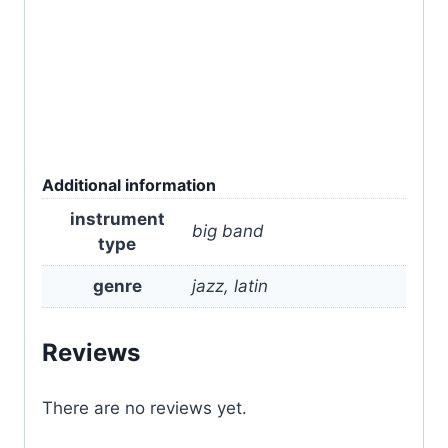
Additional information
instrument
big band
type
genre
jazz, latin
Reviews
There are no reviews yet.