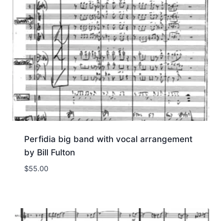
Perfidia big band with vocal arrangement
by Bill Fulton
$
55.00