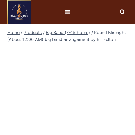
Home
/
Products
/
Big Band (7-15 horns)
/
Round Midnight
(About 12:00 AM) big band arrangement by Bill Fulton