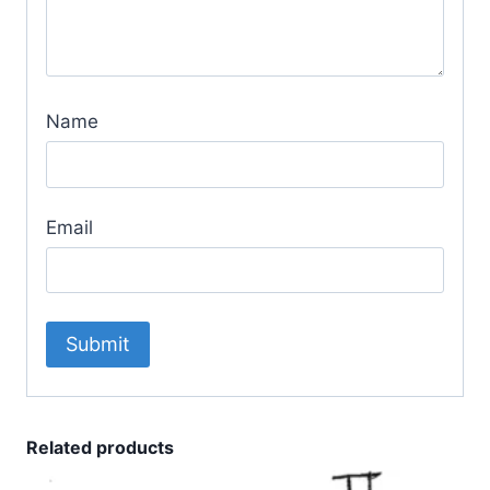
Name
Email
Related products