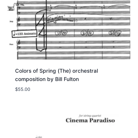
Colors of Spring (The) orchestral
composition by Bill Fulton
$
55.00