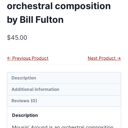
orchestral composition
by Bill Fulton
$
45.00
← Previous Product
Next Product →
Description
Additional information
Reviews (0)
Description
Mousin’ Around is an orchestral composition