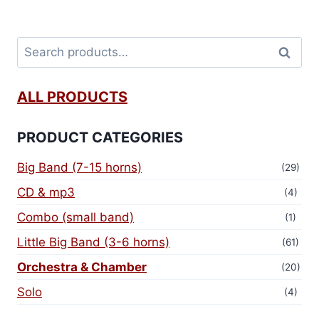
Search
ALL PRODUCTS
PRODUCT CATEGORIES
Big Band (7-15 horns)
(29)
CD & mp3
(4)
Combo (small band)
(1)
Little Big Band (3-6 horns)
(61)
Orchestra & Chamber
(20)
Solo
(4)