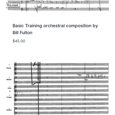
Basic Training orchestral composition by
Bill Fulton
$
45.00