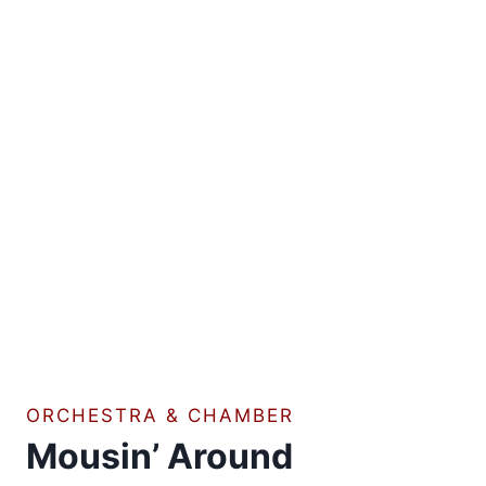
ORCHESTRA & CHAMBER
Mousin’ Around