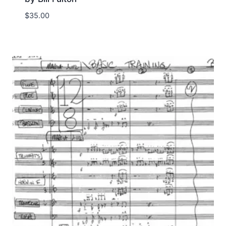
$
35.00