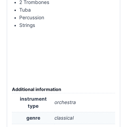
2 Trombones
Tuba
Percussion
Strings
Additional information
instrument
orchestra
type
genre
classical