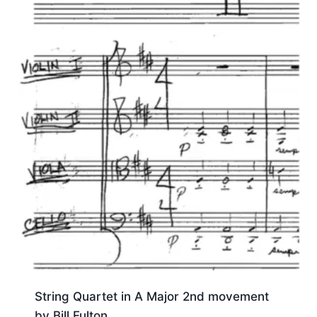
String Quartet in A Major 2nd movement
by Bill Fulton