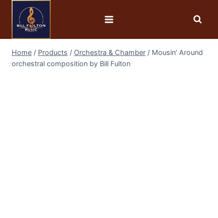
Home
/
Products
/
Orchestra & Chamber
/
Mousin’ Around
orchestral composition by Bill Fulton