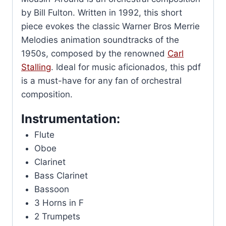
by Bill Fulton. Written in 1992, this short
piece evokes the classic Warner Bros Merrie
Melodies animation soundtracks of the
1950s, composed by the renowned
Carl
Stalling
. Ideal for music aficionados, this pdf
is a must-have for any fan of orchestral
composition.
Instrumentation:
Flute
Oboe
Clarinet
Bass Clarinet
Bassoon
3 Horns in F
2 Trumpets