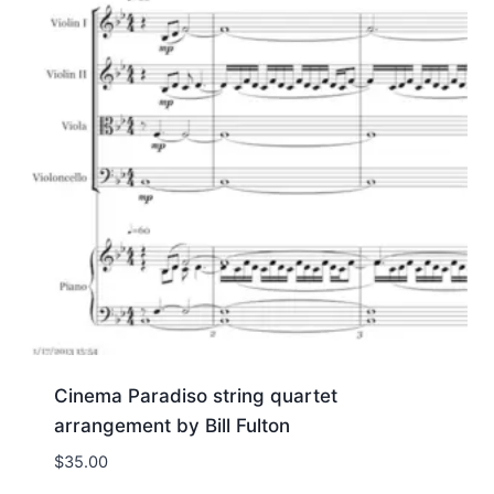
Cinema Paradiso string quartet
arrangement by Bill Fulton
$
35.00