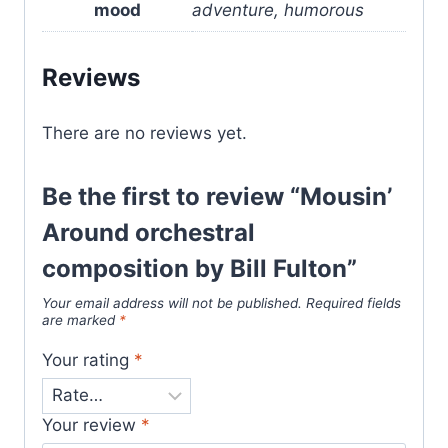
mood
adventure, humorous
Reviews
There are no reviews yet.
Be the first to review “Mousin’
Around orchestral
composition by Bill Fulton”
Your email address will not be published.
Required fields
are marked
*
Your rating
*
Your review
*